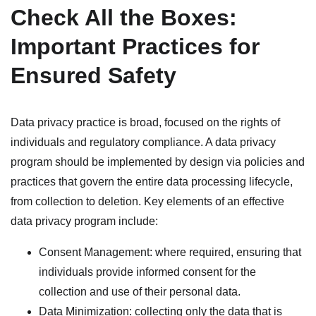
Check All the Boxes:
Important Practices for
Ensured Safety
Data privacy practice is broad, focused on the rights of
individuals and regulatory compliance. A data privacy
program should be implemented by design via policies and
practices that govern the entire data processing lifecycle,
from collection to deletion. Key elements of an effective
data privacy program include:
Consent Management: where required, ensuring that
individuals provide informed consent for the
collection and use of their personal data.
Data Minimization: collecting only the data that is