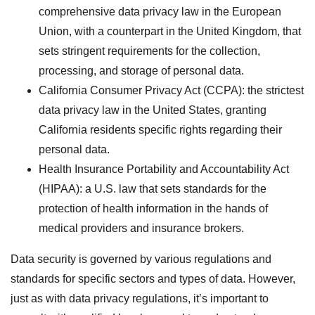
comprehensive data privacy law in the European
Union, with a counterpart in the United Kingdom, that
sets stringent requirements for the collection,
processing, and storage of personal data.
California Consumer Privacy Act (CCPA): the strictest
data privacy law in the United States, granting
California residents specific rights regarding their
personal data.
Health Insurance Portability and Accountability Act
(HIPAA): a U.S. law that sets standards for the
protection of health information in the hands of
medical providers and insurance brokers.
Data security is governed by various regulations and
standards for specific sectors and types of data. However,
just as with data privacy regulations, it’s important to