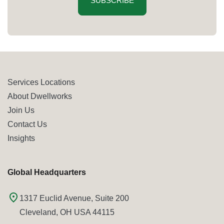
SUBSCRIBE
Services Locations
About Dwellworks
Join Us
Contact Us
Insights
Global Headquarters
1317 Euclid Avenue, Suite 200
Cleveland, OH USA 44115