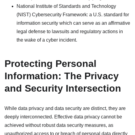
National Institute of Standards and Technology
(NIST) Cybersecurity Framework: a U.S. standard for
information security which can serve as an affirmative
legal defense to lawsuits and regulatory actions in
the wake of a cyber incident.
Protecting Personal
Information: The Privacy
and Security Intersection
While data privacy and data security are distinct, they are
deeply interconnected. Effective data privacy cannot be
achieved without robust data security measures, as
unauthorized access to or breach of personal data directly