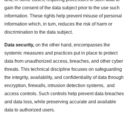
gain the consent of the data subject prior to the use such
information. These rights help prevent misuse of personal
information which, in turn, reduces the risk of harm or
discrimination to the data subject.
Data security
,
on the other hand, encompasses the
systemic measures and practices put in place to protect
data from unauthorized access, breaches, and other cyber
threats. This technical discipline focuses on safeguarding
the integrity, availability, and confidentiality of data through
encryption, firewalls, intrusion detection systems, and
access controls. Such controls help prevent data breaches
and data loss, while preserving accurate and available
data to authorized users.