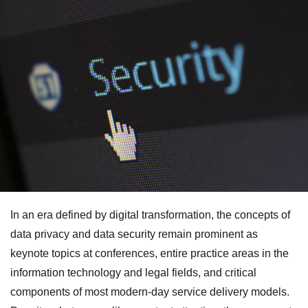
In an era defined by digital transformation, the concepts of
data privacy and data security remain prominent as
keynote topics at conferences, entire practice areas in the
information technology and legal fields, and critical
components of most modern-day service delivery models.