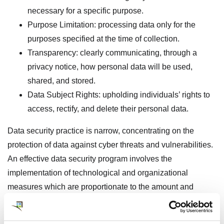
necessary for a specific purpose.
Purpose Limitation: processing data only for the
purposes specified at the time of collection.
Transparency: clearly communicating, through a
privacy notice, how personal data will be used,
shared, and stored.
Data Subject Rights: upholding individuals’ rights to
access, rectify, and delete their personal data.
Data security practice is narrow, concentrating on the
protection of data against cyber threats and vulnerabilities.
An effective data security program involves the
implementation of technological and organizational
measures which are proportionate to the amount and
sensitivity of the data, safeguarding it from malicious
attacks, accidental loss, and unauthorized access. Key