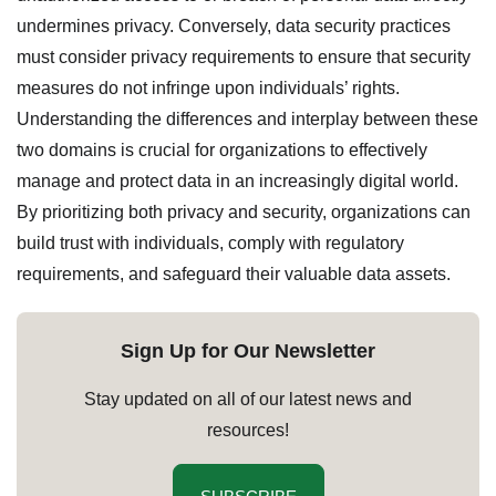
undermines privacy. Conversely, data security practices
must consider privacy requirements to ensure that security
measures do not infringe upon individuals’ rights.
Understanding the differences and interplay between these
two domains is crucial for organizations to effectively
manage and protect data in an increasingly digital world.
By prioritizing both privacy and security, organizations can
build trust with individuals, comply with regulatory
requirements, and safeguard their valuable data assets.
Sign Up for Our Newsletter
Stay updated on all of our latest news and
resources!