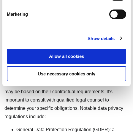
Marketing
Regulatory Frameworks
and Their Important Role
Show details
in Data Protection
Allow all cookies
Data privacy is heavily influenced by regulatory and legal
Use necessary cookies only
frameworks that vary by region and industry. Not everyone
is subject to data privacy regulations as a matter of law but
may be based on their contractual requirements. It’s
important to consult with qualified legal counsel to
determine your specific obligations. Notable data privacy
regulations include:
General Data Protection Regulation (GDPR): a