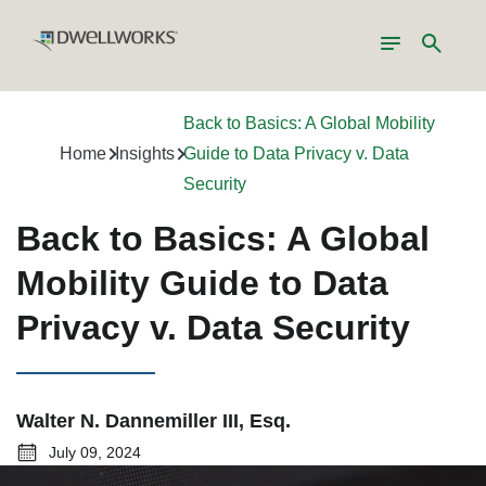
Toggle
Search
navigation
Back to Basics: A Global Mobility
Home
Insights
Guide to Data Privacy v. Data
Security
Back to Basics: A Global
Mobility Guide to Data
Privacy v. Data Security
Walter N. Dannemiller III, Esq.
July 09, 2024