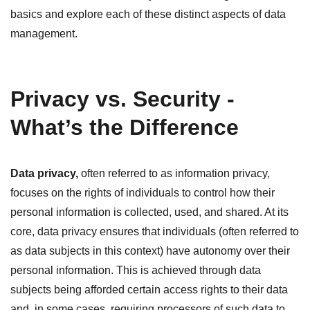
basics and explore each of these distinct aspects of data
management.
Privacy vs. Security -
What’s the Difference
Data privacy
,
often referred to as information privacy,
focuses on the rights of individuals to control how their
personal information is collected, used, and shared. At its
core, data privacy ensures that individuals (often referred to
as data subjects in this context) have autonomy over their
personal information. This is achieved through data
subjects being afforded certain access rights to their data
and, in some cases, requiring processors of such data to