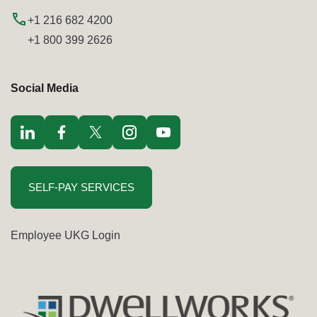
+1 216 682 4200
+1 800 399 2626
Social Media
Visit LinkedIn opens in a new window
Visit Facebook opens in a new window
Visit Twitter / x opens in a new window
Visit Instagram opens in a new window
Visit youtube opens in a new window
SELF-PAY SERVICES
Employee UKG Login