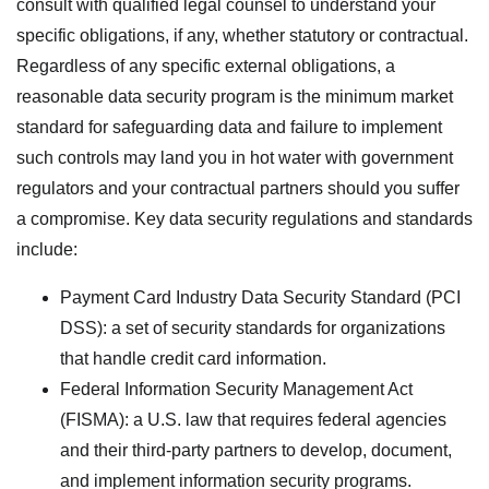
consult with qualified legal counsel to understand your
specific obligations, if any, whether statutory or contractual.
Regardless of any specific external obligations, a
reasonable data security program is the minimum market
standard for safeguarding data and failure to implement
such controls may land you in hot water with government
regulators and your contractual partners should you suffer
a compromise. Key data security regulations and standards
include:
Payment Card Industry Data Security Standard (PCI
DSS): a set of security standards for organizations
that handle credit card information.
Federal Information Security Management Act
(FISMA): a U.S. law that requires federal agencies
and their third-party partners to develop, document,
and implement information security programs.