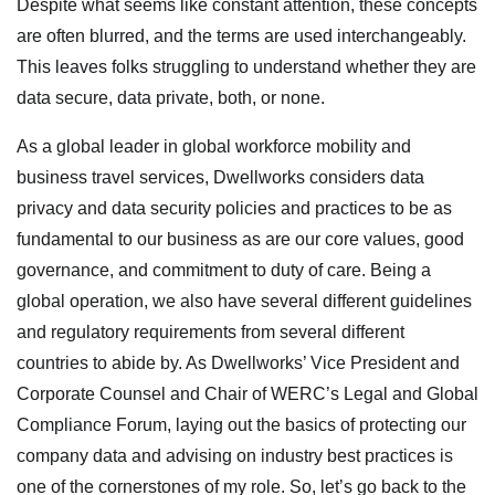
Despite what seems like constant attention, these concepts
are often blurred, and the terms are used interchangeably.
This leaves folks struggling to understand whether they are
data secure, data private, both, or none.
As a global leader in global workforce mobility and
business travel services, Dwellworks considers data
privacy and data security policies and practices to be as
fundamental to our business as are our core values, good
governance, and commitment to duty of care. Being a
global operation, we also have several different guidelines
and regulatory requirements from several different
countries to abide by. As Dwellworks’ Vice President and
Corporate Counsel and Chair of WERC’s Legal and Global
Compliance Forum, laying out the basics of protecting our
company data and advising on industry best practices is
one of the cornerstones of my role. So, let’s go back to the