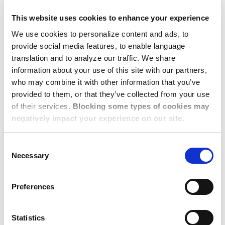
elements of an effective data security program include:
This website uses cookies to enhance your experience
Access Controls: ensuring that only authorized users
We use cookies to personalize content and ads, to
have access to the specific data needed to perform
provide social media features, to enable language
their job duties.
translation and to analyze our traffic. We share
Encryption: protecting data in transit and at rest by
information about your use of this site with our partners,
who may combine it with other information that you’ve
converting that data to a secure format that is
provided to them, or that they’ve collected from your use
unreadable without a decryption key.
of their services.
Blocking some types of cookies may
Network Security: implementing firewalls, intrusion
negatively impact your experience on our site.
detection systems, and secure network architectures
to protect data in transit and at rest.
Consent
Incident Response: defining procedures to detect,
Necessary
Selection
respond to, and recover from data breaches or
security incidents.
Preferences
Data Backup and Recovery: regularly backing up
data to offsite locations so that it can be restored in
Statistics
the event of a loss incident.