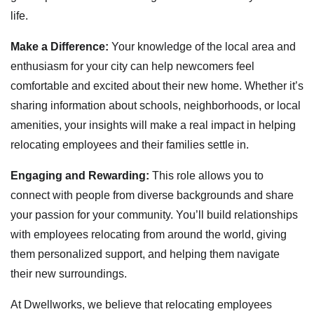
life.
Make a Difference:
Your knowledge of the local area and
enthusiasm for your city can help newcomers feel
comfortable and excited about their new home. Whether it’s
sharing information about schools, neighborhoods, or local
amenities, your insights will make a real impact in helping
relocating employees and their families settle in.
Engaging and Rewarding:
This role allows you to
connect with people from diverse backgrounds and share
your passion for your community. You’ll build relationships
with employees relocating from around the world, giving
them personalized support, and helping them navigate
their new surroundings.
At Dwellworks, we believe that relocating employees