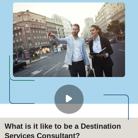
What is it like to be a Destination
Services Consultant?