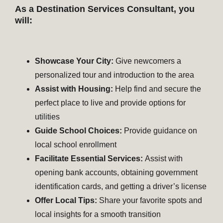
As a Destination Services Consultant, you
will:
Showcase Your City:
Give newcomers a
personalized tour and introduction to the area
Assist with Housing:
Help find and secure the
perfect place to live and provide options for
utilities
Guide School Choices:
Provide guidance on
local school enrollment
Facilitate Essential Services:
Assist with
opening bank accounts, obtaining government
identification cards, and getting a driver’s license
Offer Local Tips:
Share your favorite spots and
local insights for a smooth transition