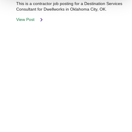
This is a contractor job posting for a Destination Services
Consultant for Dwellworks in Oklahoma City, OK.
View Post