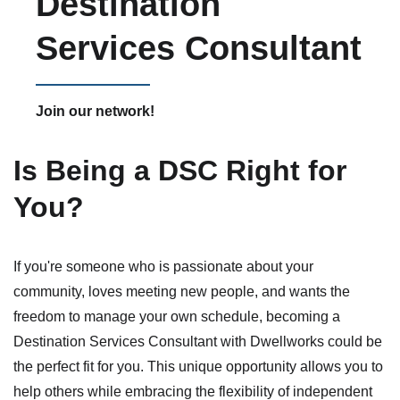
Destination
Services Consultant
Join our network!
Is Being a DSC Right for
You?
If you're someone who is passionate about your
community, loves meeting new people, and wants the
freedom to manage your own schedule, becoming a
Destination Services Consultant with Dwellworks could be
the perfect fit for you. This unique opportunity allows you to
help others while embracing the flexibility of independent