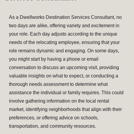
As a Dwellworks Destination Services Consultant, no
two days are alike, offering variety and excitement in
your role. Each day adjusts according to the unique
needs of the relocating employee, ensuring that your
role remains dynamic and engaging. On some days,
you might start by having a phone or email
conversation to discuss an upcoming visit, providing
valuable insights on what to expect, or conducting a
thorough needs assessment to determine what
assistance the individual or family requires. This could
involve gathering information on the local rental
market, identifying neighborhoods that align with their
preferences, or offering advice on schools,
transportation, and community resources.