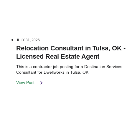
JULY 31, 2026
Relocation Consultant in Tulsa, OK -
Licensed Real Estate Agent
This is a contractor job posting for a Destination Services
Consultant for Dwellworks in Tulsa, OK.
View Post