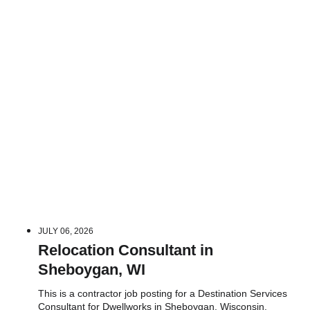
JULY 06, 2026
Relocation Consultant in
Sheboygan, WI
This is a contractor job posting for a Destination Services
Consultant for Dwellworks in Sheboygan, Wisconsin.