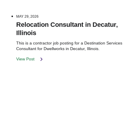
MAY 29, 2026
Relocation Consultant in Decatur,
Illinois
This is a contractor job posting for a Destination Services
Consultant for Dwellworks in Decatur, Illinois.
View Post