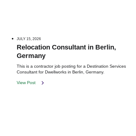
JULY 15, 2026
Relocation Consultant in Berlin,
Germany
This is a contractor job posting for a Destination Services
Consultant for Dwellworks in Berlin, Germany.
View Post