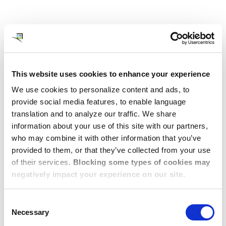
This website uses cookies to enhance your experience
We use cookies to personalize content and ads, to
provide social media features, to enable language
translation and to analyze our traffic. We share
JULY 31, 2026
information about your use of this site with our partners,
Relocation Consultant in Merritt
who may combine it with other information that you’ve
Island, FL
provided to them, or that they’ve collected from your use
of their services.
Blocking some types of cookies may
This is a contractor job posting for a Destination Services
negatively impact your experience on our site.
Consultant for Dwellworks in Merritt Island, FL.
View Post
Consent
Necessary
Selection