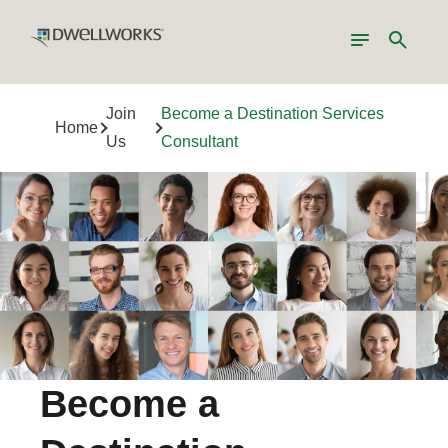
Toggle
Search
navigation
Join
Become a Destination Services
Home
Us
Consultant
Become a