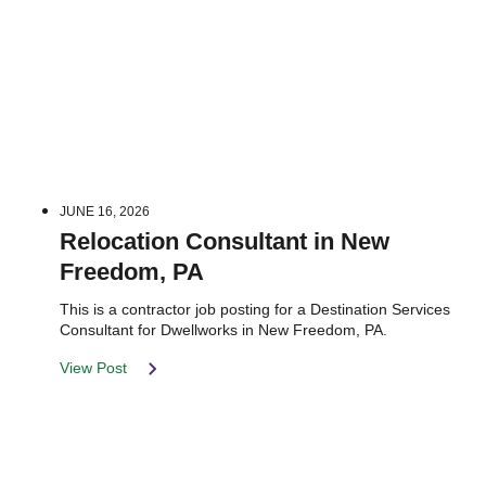
JUNE 16, 2026
Relocation Consultant in New
Freedom, PA
This is a contractor job posting for a Destination Services
Consultant for Dwellworks in New Freedom, PA.
View Post