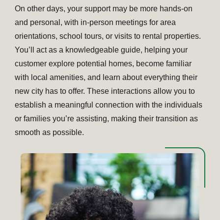
On other days, your support may be more hands-on
and personal, with in-person meetings for area
orientations, school tours, or visits to rental properties.
You’ll act as a knowledgeable guide, helping your
customer explore potential homes, become familiar
with local amenities, and learn about everything their
new city has to offer. These interactions allow you to
establish a meaningful connection with the individuals
or families you’re assisting, making their transition as
smooth as possible.