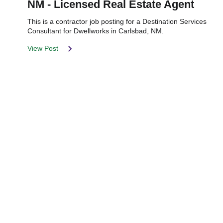
NM - Licensed Real Estate Agent
This is a contractor job posting for a Destination Services
Consultant for Dwellworks in Carlsbad, NM.
View Post