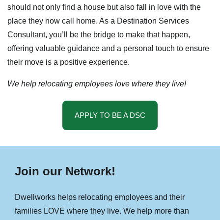
should not only find a house but also fall in love with the
place they now call home. As a Destination Services
Consultant, you’ll be the bridge to make that happen,
offering valuable guidance and a personal touch to ensure
their move is a positive experience.
We help relocating employees love where they live!
APPLY TO BE A DSC
Join our Network!
Dwellworks helps relocating employees and their
families LOVE where they live. We help more than