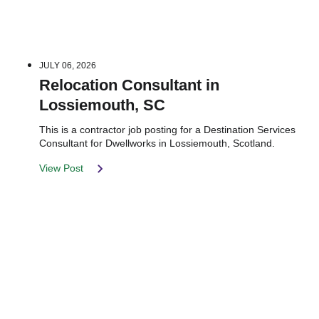
JULY 06, 2026
Relocation Consultant in
Lossiemouth, SC
This is a contractor job posting for a Destination Services
Consultant for Dwellworks in Lossiemouth, Scotland.
View Post