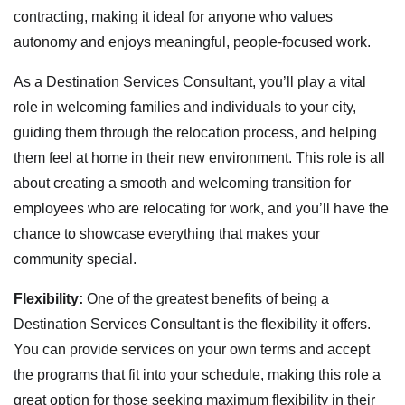
contracting, making it ideal for anyone who values
autonomy and enjoys meaningful, people-focused work.
As a Destination Services Consultant, you’ll play a vital
role in welcoming families and individuals to your city,
guiding them through the relocation process, and helping
them feel at home in their new environment. This role is all
about creating a smooth and welcoming transition for
employees who are relocating for work, and you’ll have the
chance to showcase everything that makes your
community special.
Flexibility:
One of the greatest benefits of being a
Destination Services Consultant is the flexibility it offers.
You can provide services on your own terms and accept
the programs that fit into your schedule, making this role a
great option for those seeking maximum flexibility in their