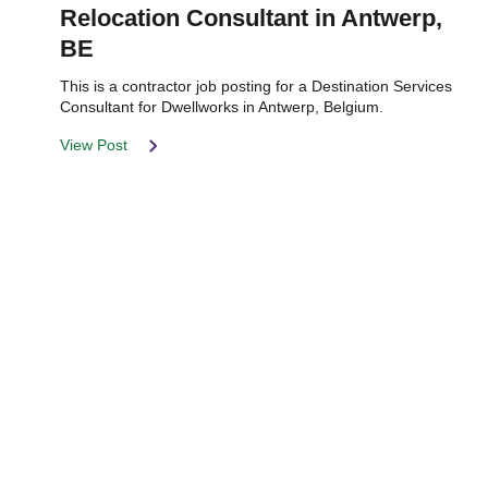
Relocation Consultant in Antwerp,
BE
This is a contractor job posting for a Destination Services
Consultant for Dwellworks in Antwerp, Belgium.
View Post