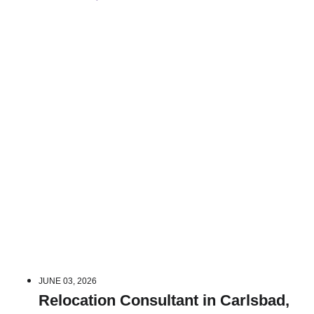
JUNE 03, 2026
Relocation Consultant in Carlsbad,