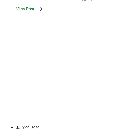
View Post
JULY 06, 2026