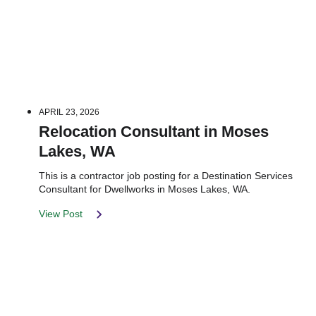
APRIL 23, 2026
Relocation Consultant in Moses
Lakes, WA
This is a contractor job posting for a Destination Services
Consultant for Dwellworks in Moses Lakes, WA.
View Post