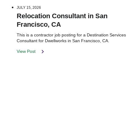
JULY 15, 2026
Relocation Consultant in San
Francisco, CA
This is a contractor job posting for a Destination Services
Consultant for Dwellworks in San Francisco, CA.
View Post