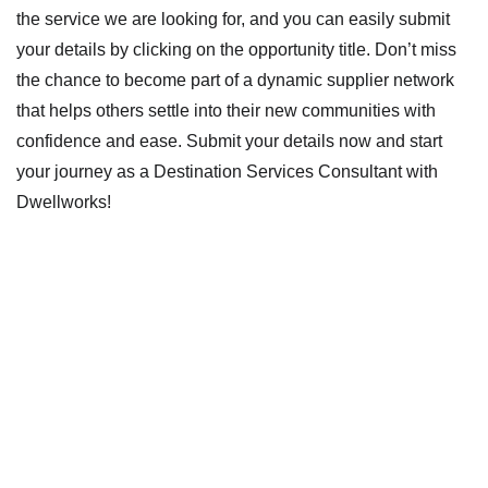
the service we are looking for, and you can easily submit
your details by clicking on the opportunity title. Don’t miss
the chance to become part of a dynamic supplier network
that helps others settle into their new communities with
confidence and ease. Submit your details now and start
your journey as a Destination Services Consultant with
Dwellworks!