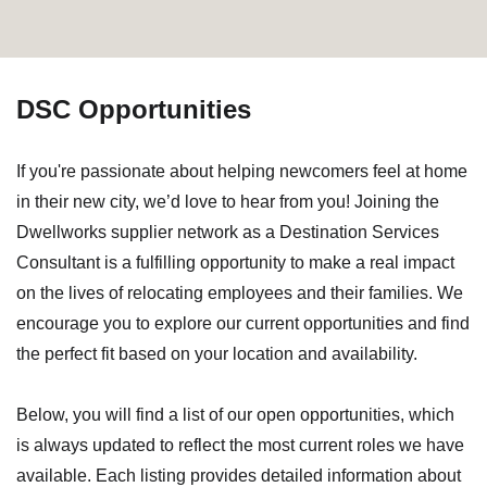
DSC Opportunities
If you're passionate about helping newcomers feel at home
in their new city, we’d love to hear from you! Joining the
Dwellworks supplier network as a Destination Services
Consultant is a fulfilling opportunity to make a real impact
on the lives of relocating employees and their families. We
encourage you to explore our current opportunities and find
the perfect fit based on your location and availability.
Below, you will find a list of our open opportunities, which
is always updated to reflect the most current roles we have
available. Each listing provides detailed information about