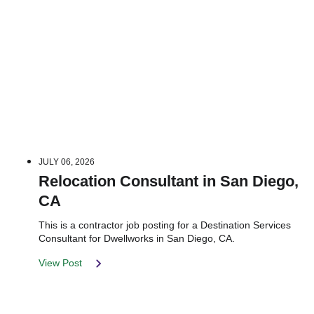
JULY 06, 2026
Relocation Consultant in San Diego,
CA
This is a contractor job posting for a Destination Services
Consultant for Dwellworks in San Diego, CA.
View Post