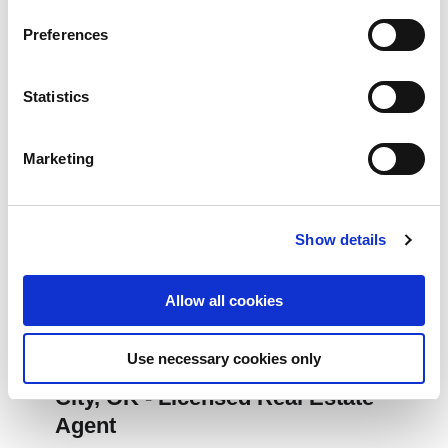
Preferences
Statistics
Marketing
Show details
Allow all cookies
JULY 22, 2026
Use necessary cookies only
Relocation Consultant in Oklahoma
City, OK - Licensed Real Estate
Agent