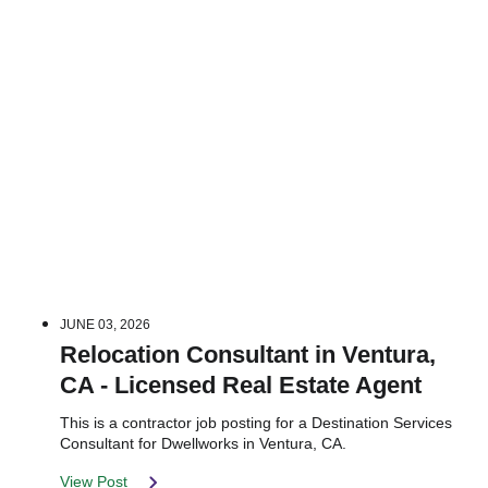
JUNE 03, 2026
Relocation Consultant in Ventura,
CA - Licensed Real Estate Agent
This is a contractor job posting for a Destination Services
Consultant for Dwellworks in Ventura, CA.
View Post