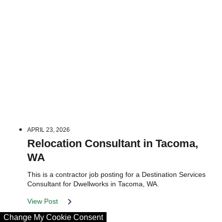
APRIL 23, 2026
Relocation Consultant in Tacoma,
WA
This is a contractor job posting for a Destination Services
Consultant for Dwellworks in Tacoma, WA.
View Post
Change My Cookie Consent