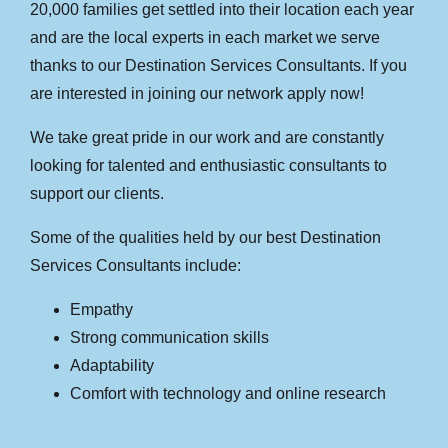
20,000 families get settled into their location each year
and are the local experts in each market we serve
thanks to our Destination Services Consultants. If you
are interested in joining our network apply now!
We take great pride in our work and are constantly
looking for talented and enthusiastic consultants to
support our clients.
Some of the qualities held by our best Destination
Services Consultants include:
Empathy
Strong communication skills
Adaptability
Comfort with technology and online research