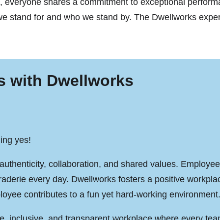
ses, everyone shares a commitment to exceptional perfor
 stand for and who we stand by. The Dwellworks experie
s with Dwellworks
ing yes!
authenticity, collaboration, and shared values. Employees
raderie every day. Dwellworks fosters a positive workpl
oyee contributes to a fun yet hard-working environment
ve, inclusive, and transparent workplace where every te