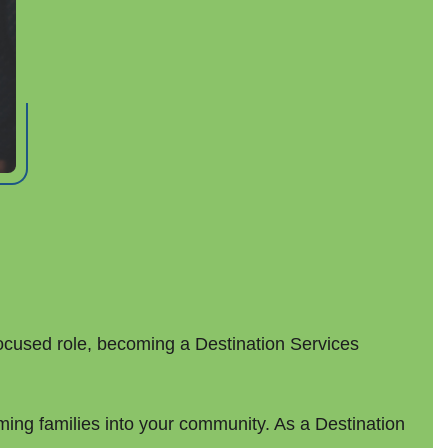
ocused role, becoming a Destination Services
ming families into your community. As a Destination