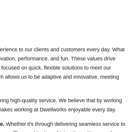
erience to our clients and customers every day. What
ovation, performance, and fun. These values drive
focused on quick, flexible solutions to meet our
ch allows us to be adaptive and innovative, meeting
ring high-quality service. We believe that by working
t makes working at Dwellworks enjoyable every day.
be.
Whether it's through delivering seamless service to