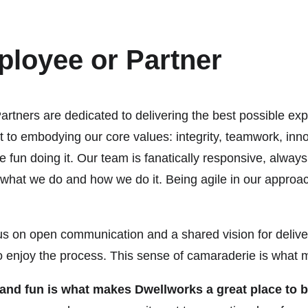
loyee or Partner
tners are dedicated to delivering the best possible exp
to embodying our core values: integrity, teamwork, inn
n doing it. Our team is fanatically responsive, always 
h what we do and how we do it. Being agile in our approa
ocus on open communication and a shared vision for delive
also enjoy the process. This sense of camaraderie is wha
k and fun is what makes Dwellworks a great place to 