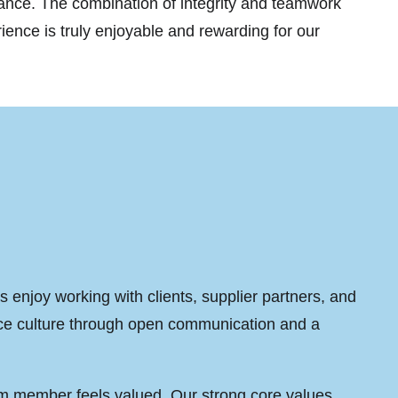
mance. The combination of integrity and teamwork
nce is truly enjoyable and rewarding for our
 enjoy working with clients, supplier partners, and
ace culture through open communication and a
.
am member feels valued. Our strong core values,