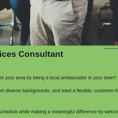
ices Consultant
in your area by being a local ambassador in your town?
om diverse backgrounds, and want a flexible, customer-f
n schedule while making a meaningful difference by welco