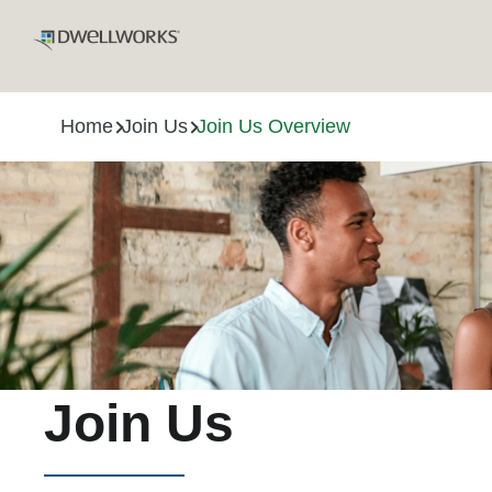
Home
Join Us
Join Us Overview
Join Us