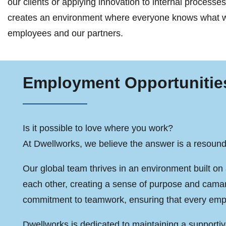
our clients or applying innovation to internal proces
creates an environment where everyone knows what we
employees and our partners.
Employment Opportunitie
Is it possible to love where you work?
At Dwellworks, we believe the answer is a resound
Our global team thrives in an environment built on 
each other, creating a sense of purpose and cama
commitment to teamwork, ensuring that every empl
Dwellworks is dedicated to maintaining a supporti