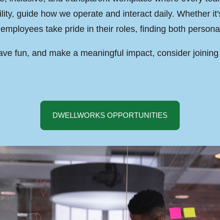
lity, guide how we operate and interact daily. Whether it
employees take pride in their roles, finding both personal
 have fun, and make a meaningful impact, consider joinin
DWELLWORKS OPPORTUNITIES