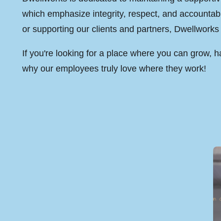
which emphasize integrity, respect, and accountabi
or supporting our clients and partners, Dwellworks 
If you're looking for a place where you can grow,
why our employees truly love where they work!