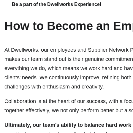
Be a part of the Dwellworks Experience!
How to Become an Emp
At Dwellworks, our employees and Supplier Network Par
makes our team stand out is their genuine commitment 
everything we do, which means we work hard and have fu
clients' needs. We continuously improve, refining bot
challenges with enthusiasm and creativity.
Collaboration is at the heart of our success, with a f
together effectively, we not only perform better but 
Ultimately, our team's ability to balance hard wor