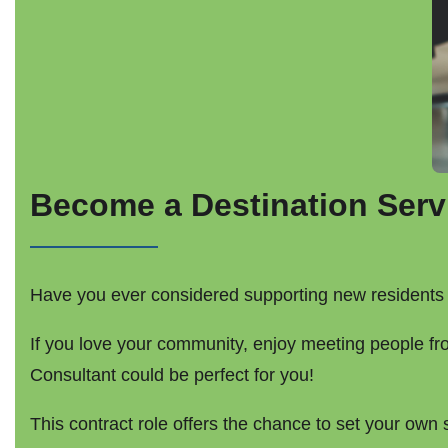
Become a Destination Serv
Have you ever considered supporting new residents 
If you love your community, enjoy meeting people fr
Consultant could be perfect for you!
This contract role offers the chance to set your ow