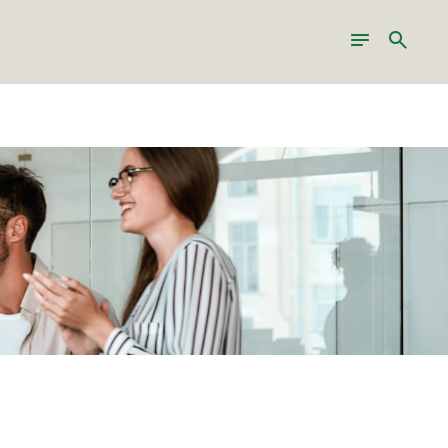
Toggle
Search
navigation