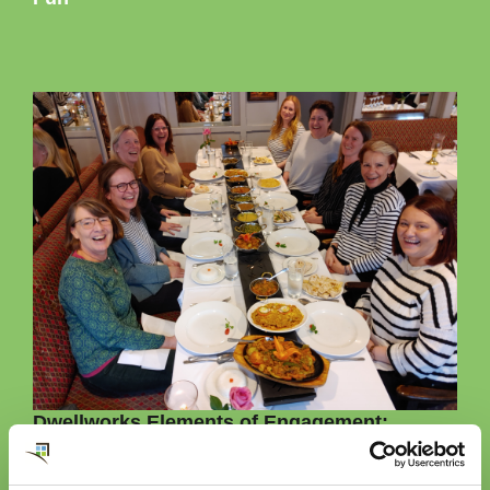
Dwellworks Elements of Engagement:
Our Elements of Engagement were established to