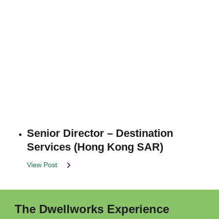
Senior Director – Destination
Services (Hong Kong SAR)
View Post
The Dwellworks Experience