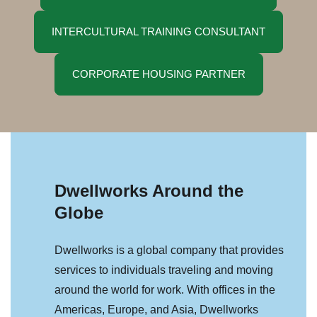
INTERCULTURAL TRAINING CONSULTANT
CORPORATE HOUSING PARTNER
Dwellworks Around the
Globe
Dwellworks is a global company that provides
services to individuals traveling and moving
around the world for work. With offices in the
Americas, Europe, and Asia, Dwellworks