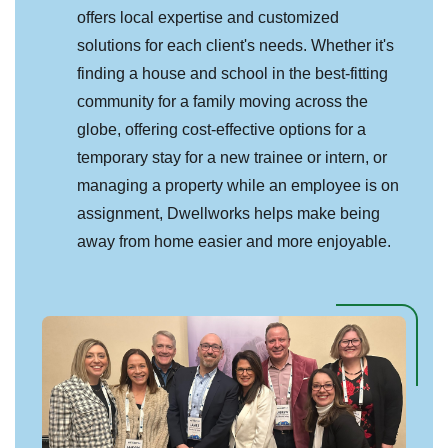
offers local expertise and customized
solutions for each client's needs. Whether it's
finding a house and school in the best-fitting
community for a family moving across the
globe, offering cost-effective options for a
temporary stay for a new trainee or intern, or
managing a property while an employee is on
assignment, Dwellworks helps make being
away from home easier and more enjoyable.