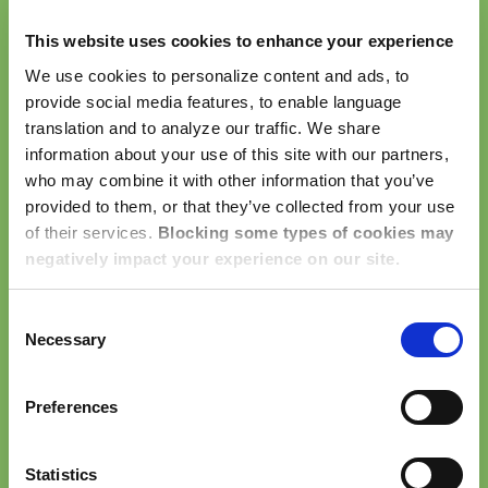
remind our team of the fundamental actions necessary
This website uses cookies to enhance your experience
to live our core values and deliver the Dwellworks
Experience. The Elements describe our best practices
We use cookies to personalize content and ads, to
provide social media features, to enable language
for how we work with each other, our customers, our
translation and to analyze our traffic. We share
clients, our service partners, and our global
information about your use of this site with our partners,
communities.
who may combine it with other information that you’ve
provided to them, or that they’ve collected from your use
Be Accountable
– do what you say, say what
of their services.
Blocking some types of cookies may
you do
negatively impact your experience on our site.
Be Collaborative
– listen, connect, engage
Be Fearless
– embrace change, and innovation
Consent
Be Passionate
– believe in what you do, live to
Necessary
Selection
make an impact
Be Respectful
– appreciate differences, cultivate
Preferences
trust
Be the Experience!
Statistics