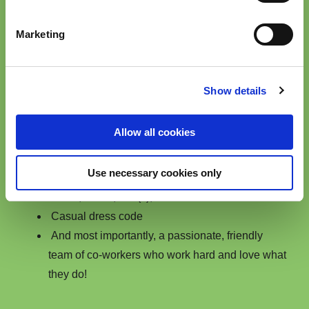
We offer competitive benefits for our teams around
Marketing
the world. For example, the following benefits are
enjoyed by our team i
n Cleveland, Ohio,
USA,
where we've been recognized multiple times
Show details
as a Top Workplace in Northeast Ohio!
Allow all cookies
Hybrid work model with blended in-office and
work-from-home schedules
Use necessary cookies only
Generous benefits package including medical,
dental, vision, 401(k), etc.
Casual dress code
And most importantly, a passionate, friendly
team of co-workers who work hard and love what
they do!