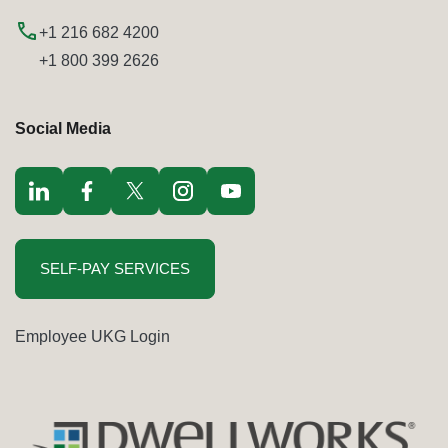
+1 216 682 4200
+1 800 399 2626
Social Media
Visit LinkedIn opens in a new window
Visit Facebook opens in a new window
Visit Twitter / x opens in a new window
Visit Instagram opens in a new window
Visit youtube opens in a new window
SELF-PAY SERVICES
Employee UKG Login