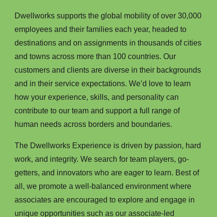
Dwellworks supports the global mobility of over 30,000
employees and their families each year, headed to
destinations and on assignments in thousands of cities
and towns across more than 100 countries. Our
customers and clients are diverse in their backgrounds
and in their service expectations. We’d love to learn
how your experience, skills, and personality can
contribute to our team and support a full range of
human needs across borders and boundaries.
The Dwellworks Experience is driven by passion, hard
work, and integrity. We search for team players, go-
getters, and innovators who are eager to learn. Best of
all, we promote a well-balanced environment where
associates are encouraged to explore and engage in
unique opportunities such as our associate-led