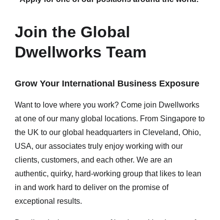
Join the Global
Dwellworks Team
Grow Your International Business Exposure
Want to love where you work? Come join Dwellworks
at one of our many global locations. From Singapore to
the UK to our global headquarters in Cleveland, Ohio,
USA, our associates truly enjoy working with our
clients, customers, and each other. We are an
authentic, quirky, hard-working group that likes to lean
in and work hard to deliver on the promise of
exceptional results.