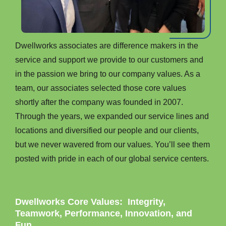
Dwellworks associates are difference makers in the
service and support we provide to our customers and
in the passion we bring to our company values. As a
team, our associates selected those core values
shortly after the company was founded in 2007.
Through the years, we expanded our service lines and
locations and diversified our people and our clients,
but we never wavered from our values. You’ll see them
posted with pride in each of our global service centers.
Dwellworks Core Values: Integrity,
Teamwork, Performance, Innovation, and
Fun