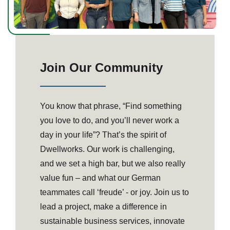
Join Our Community
You know that phrase, “Find something
you love to do, and you’ll never work a
day in your life”? That’s the spirit of
Dwellworks. Our work is challenging,
and we set a high bar, but we also really
value fun – and what our German
teammates call ‘freude’ - or joy. Join us to
lead a project, make a difference in
sustainable business services, innovate