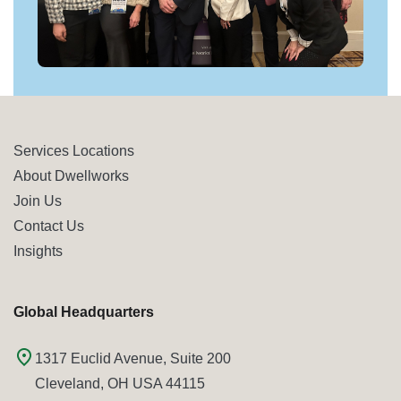
Services Locations
About Dwellworks
Join Us
Contact Us
Insights
Global Headquarters
1317 Euclid Avenue, Suite 200
Cleveland, OH USA 44115