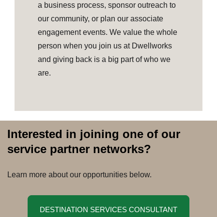
a business process, sponsor outreach to
our community, or plan our associate
engagement events. We value the whole
person when you join us at Dwellworks
and giving back is a big part of who we
are.
Interested in joining one of our
service partner networks?
Learn more about our opportunities below.
DESTINATION SERVICES CONSULTANT