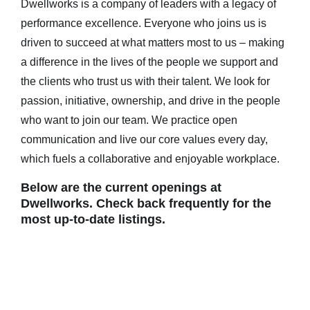
Dwellworks is a company of leaders with a legacy of
performance excellence. Everyone who joins us is
driven to succeed at what matters most to us – making
a difference in the lives of the people we support and
the clients who trust us with their talent. We look for
passion, initiative, ownership, and drive in the people
who want to join our team. We practice open
communication and live our core values every day,
which fuels a collaborative and enjoyable workplace.
Below are the current openings at
Dwellworks. Check back frequently for the
most up-to-date listings.