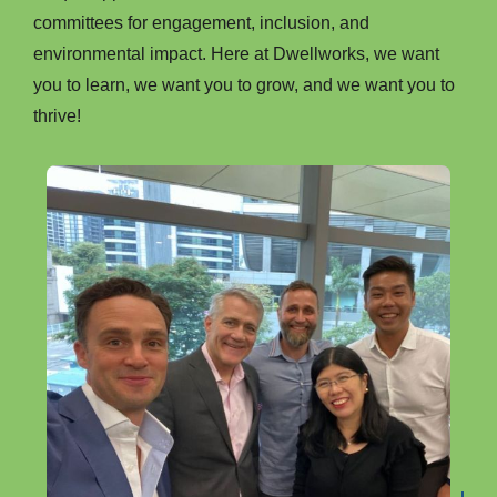
committees for engagement, inclusion, and
environmental impact. Here at Dwellworks, we want
you to learn, we want you to grow, and we want you to
thrive!