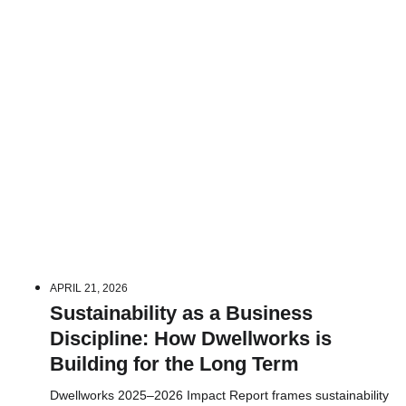
APRIL 21, 2026
Sustainability as a Business
Discipline: How Dwellworks is
Building for the Long Term
Dwellworks 2025–2026 Impact Report frames sustainability