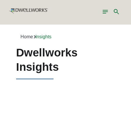
Toggle
Search
navigation
Home
Insights
Dwellworks
Insights