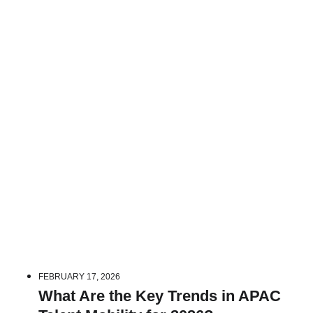
FEBRUARY 17, 2026
What Are the Key Trends in APAC