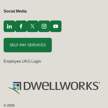
Social Media
Visit LinkedIn opens in a new window
Visit Facebook opens in a new window
Visit Twitter / x opens in a new window
Visit Instagram opens in a new window
Visit youtube opens in a new window
SELF-PAY SERVICES
Employee UKG Login