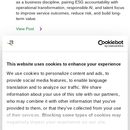
as a business discipline, pairing ESG accountability with
operational transformation, responsible AI, and talent focus
to improve service outcomes, reduce risk, and build long-
term value.
View Post
This website uses cookies to enhance your experience
We use cookies to personalize content and ads, to
provide social media features, to enable language
translation and to analyze our traffic. We share
information about your use of this site with our partners,
who may combine it with other information that you’ve
provided to them, or that they’ve collected from your use
of their services.
Blocking some types of cookies may
negatively impact your experience on our site.