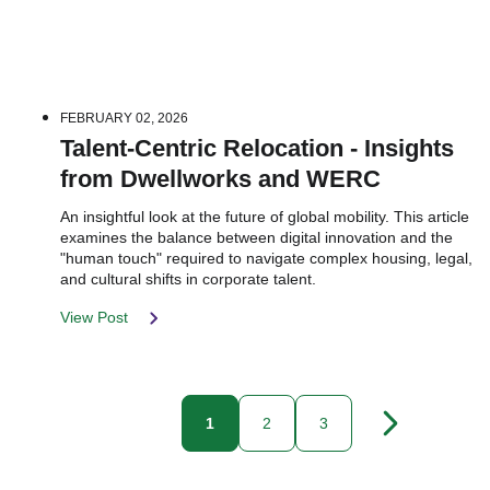
FEBRUARY 02, 2026
Talent-Centric Relocation - Insights
from Dwellworks and WERC
An insightful look at the future of global mobility. This article
examines the balance between digital innovation and the
"human touch" required to navigate complex housing, legal,
and cultural shifts in corporate talent.
View Post
1
2
3