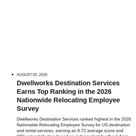
AUGUST 05, 2026
Dwellworks Destination Services
Earns Top Ranking in the 2026
Nationwide Relocating Employee
Survey
Dwellworks Destination Services ranked highest in the 2026
Nationwide Relocating Employee Survey for US destination
and rental services, earning an 8.72 average score and