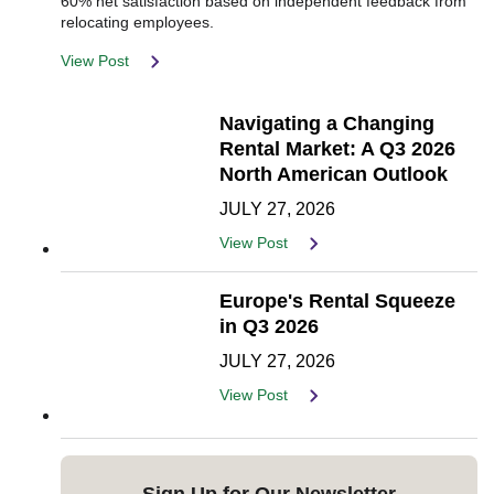
60% net satisfaction based on independent feedback from
relocating employees.
View Post
Navigating a Changing
Rental Market: A Q3 2026
North American Outlook
JULY 27, 2026
View Post
Europe's Rental Squeeze
in Q3 2026
JULY 27, 2026
View Post