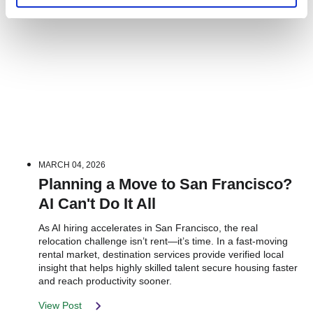
MARCH 04, 2026
Planning a Move to San Francisco?
AI Can't Do It All
As AI hiring accelerates in San Francisco, the real
relocation challenge isn’t rent—it’s time. In a fast-moving
rental market, destination services provide verified local
insight that helps highly skilled talent secure housing faster
and reach productivity sooner.
View Post