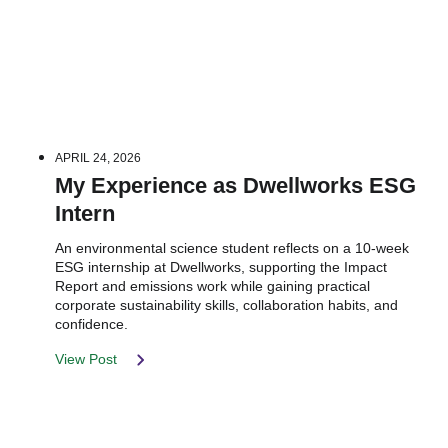
APRIL 24, 2026
My Experience as Dwellworks ESG
Intern
An environmental science student reflects on a 10-week
ESG internship at Dwellworks, supporting the Impact
Report and emissions work while gaining practical
corporate sustainability skills, collaboration habits, and
confidence.
View Post