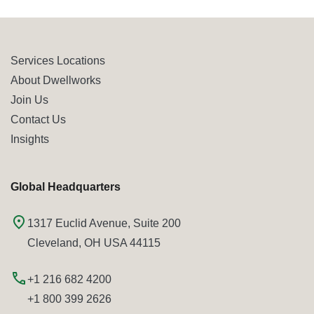
Services Locations
About Dwellworks
Join Us
Contact Us
Insights
Global Headquarters
1317 Euclid Avenue, Suite 200
Cleveland, OH USA 44115
+1 216 682 4200
+1 800 399 2626