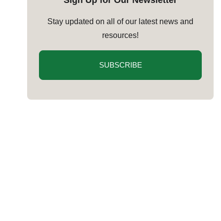
Sign Up for Our Newsletter
Stay updated on all of our latest news and
resources!
SUBSCRIBE