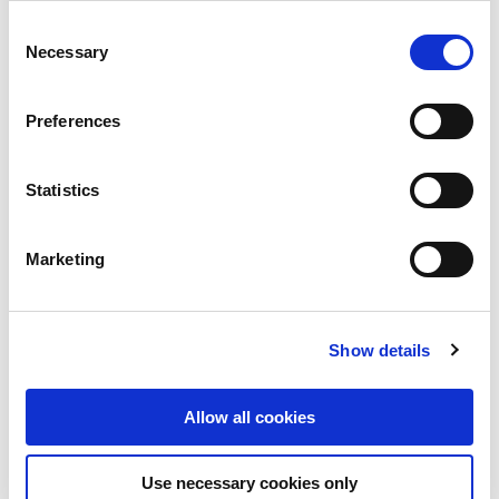
Consent
Necessary
Selection
APRIL 15, 2026
Dwellworks Q2 2026 Market
Preferences
Reports: Europe and North America
Rental Market & Mobility Trends and
Global Furnished Housing Outlook
Statistics
Dwellworks’ Q2 Global Rental Market Report highlights
temporary living and long-term rental availability, pricing,
Marketing
and solutions across key global markets.
View Post
Show details
Allow all cookies
Use necessary cookies only