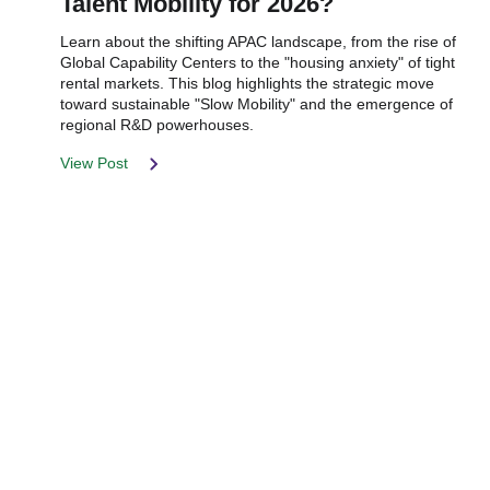
Talent Mobility for 2026?
Learn about the shifting APAC landscape, from the rise of
Global Capability Centers to the "housing anxiety" of tight
rental markets. This blog highlights the strategic move
toward sustainable "Slow Mobility" and the emergence of
regional R&D powerhouses.
View Post