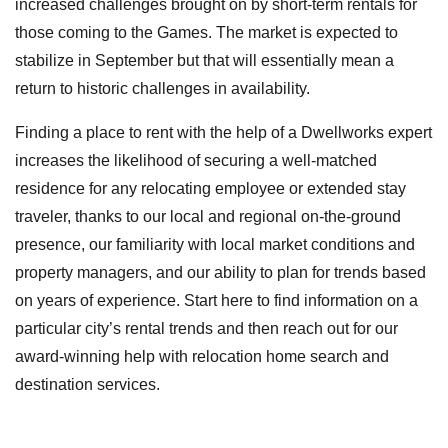
increased challenges brought on by short-term rentals for
those coming to the Games. The market is expected to
stabilize in September but that will essentially mean a
return to historic challenges in availability.
Finding a place to rent with the help of a Dwellworks expert
increases the likelihood of securing a well-matched
residence for any relocating employee or extended stay
traveler, thanks to our local and regional on-the-ground
presence, our familiarity with local market conditions and
property managers, and our ability to plan for trends based
on years of experience. Start here to find information on a
particular city’s rental trends and then reach out for our
award-winning help with relocation home search and
destination services.