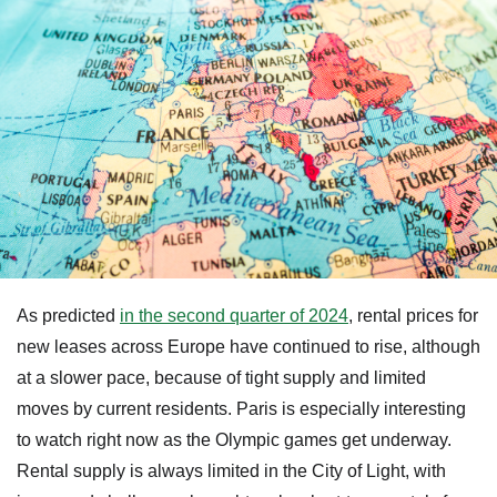
As predicted
in the second quarter of 2024
, rental prices for
new leases across Europe have continued to rise, although
at a slower pace, because of tight supply and limited
moves by current residents. Paris is especially interesting
to watch right now as the Olympic games get underway.
Rental supply is always limited in the City of Light, with