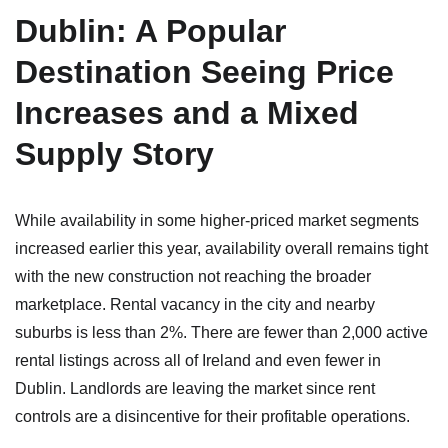
Dublin: A Popular
Destination Seeing Price
Increases and a Mixed
Supply Story
While availability in some higher-priced market segments
increased earlier this year, availability overall remains tight
with the new construction not reaching the broader
marketplace. Rental vacancy in the city and nearby
suburbs is less than 2%. There are fewer than 2,000 active
rental listings across all of Ireland and even fewer in
Dublin. Landlords are leaving the market since rent
controls are a disincentive for their profitable operations.