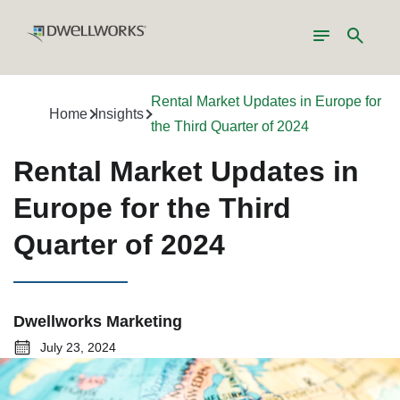
Toggle
Search
navigation
Rental Market Updates in Europe for
Home
Insights
the Third Quarter of 2024
Rental Market Updates in
Europe for the Third
Quarter of 2024
Dwellworks Marketing
July 23, 2024