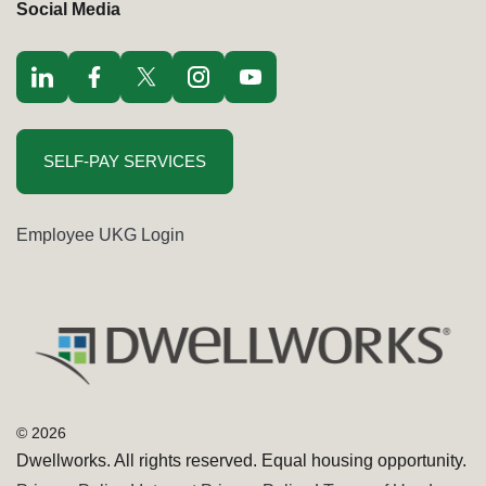
Social Media
Visit LinkedIn opens in a new window
Visit Facebook opens in a new window
Visit Twitter / x opens in a new window
Visit Instagram opens in a new window
Visit youtube opens in a new window
SELF-PAY SERVICES
Employee UKG Login
Dwellworks. All rights reserved. Equal housing opportunity.