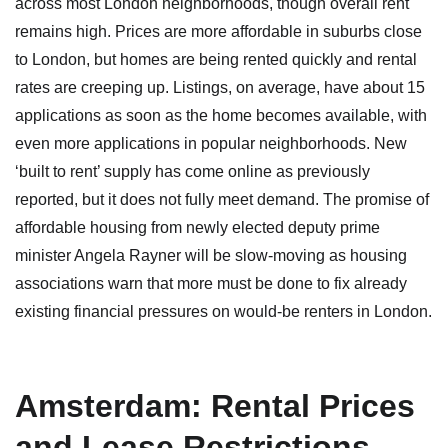
across most London neighborhoods, though overall rent
remains high. Prices are more affordable in suburbs close
to London, but homes are being rented quickly and rental
rates are creeping up. Listings, on average, have about 15
applications as soon as the home becomes available, with
even more applications in popular neighborhoods. New
‘built to rent’ supply has come online as previously
reported, but it does not fully meet demand. The promise of
affordable housing from newly elected deputy prime
minister Angela Rayner will be slow-moving as housing
associations warn that more must be done to fix already
existing financial pressures on would-be renters in London.
Amsterdam: Rental Prices
and Lease Restrictions