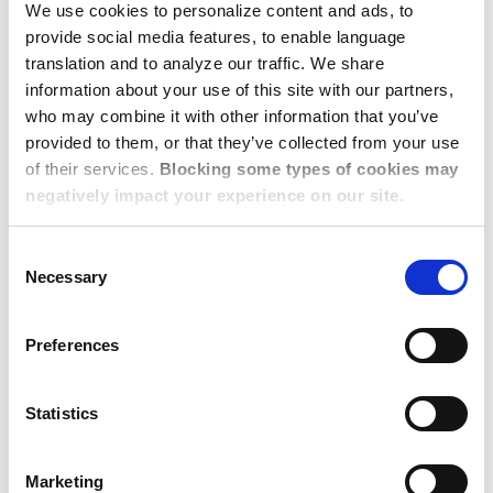
We use cookies to personalize content and ads, to
provide social media features, to enable language
translation and to analyze our traffic. We share
Berlin, Frankfurt, Munich,
information about your use of this site with our partners,
who may combine it with other information that you’ve
and Other Key Cities: No
provided to them, or that they’ve collected from your use
Major Changes to Very
of their services.
Blocking some types of cookies may
negatively impact your experience on our site.
Tight Markets
Consent
Necessary
Selection
Germany continues to experience stagnant rental housing
availability this quarter, despite the government's
Preferences
acknowledgment of the severe shortage of affordable
housing. In Berlin, Frankfurt, Munich, and their suburbs, the
Statistics
vacancy rate is less than 2 percent.
There is also very limited new construction due to
Marketing