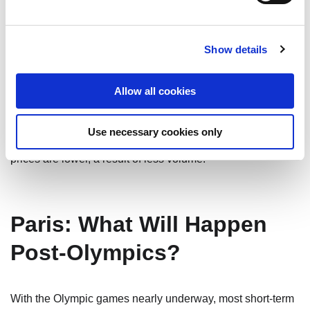
constraints like high building costs, land prices, and
regulatory complexities. As in other European cities,
renters in Germany have little incentive to move or buy,
Show details
since they would face increased costs in a new lease or
mortgage. As a result, turnover in existing rental inventory
Allow all cookies
remains low. Landlords are holding firm on their prices and
lease conditions. In smaller and more remote cities such as
Use necessary cookies only
Dresden, Magdeburg, Guben, Cottbus, and Wismar, rental
prices are lower, a result of less volume.
Paris: What Will Happen
Post-Olympics?
With the Olympic games nearly underway, most short-term