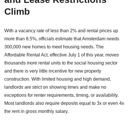
Climb
With a vacancy rate of less than 2% and rental prices up
more than 8.5%, officials estimate that Amsterdam needs
300,000 new homes to meet housing needs. The
Affordable Rental Act, effective July 1 of this year, moves
thousands more rental units to the social housing sector
and there is very little incentive for new property
construction. With limited housing and high demand,
landlords are strict on showing times and make no
exceptions for renter requirements, timing, or availability.
Most landlords also require deposits equal to 3x or even 4x
the rent in gross monthly salary.