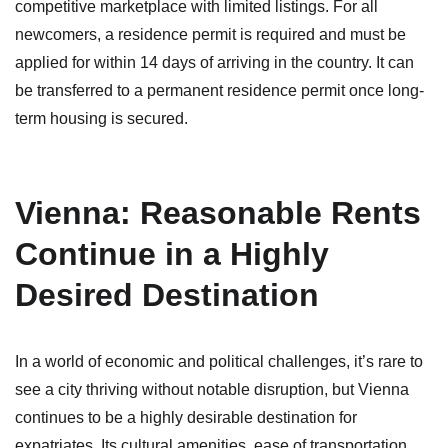
competitive marketplace with limited listings. For all
newcomers, a residence permit is required and must be
applied for within 14 days of arriving in the country. It can
be transferred to a permanent residence permit once long-
term housing is secured.
Vienna: Reasonable Rents
Continue in a Highly
Desired Destination
In a world of economic and political challenges, it’s rare to
see a city thriving without notable disruption, but Vienna
continues to be a highly desirable destination for
expatriates. Its cultural amenities, ease of transportation,