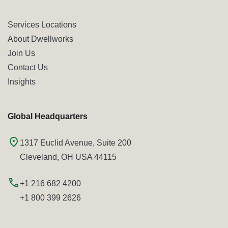
Services Locations
About Dwellworks
Join Us
Contact Us
Insights
Global Headquarters
1317 Euclid Avenue, Suite 200
Cleveland, OH USA 44115
+1 216 682 4200
+1 800 399 2626