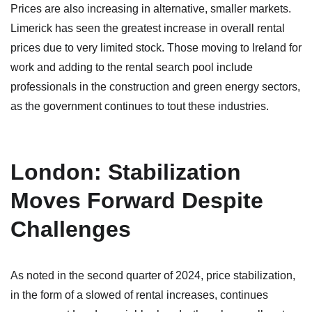
Prices are also increasing in alternative, smaller markets.
Limerick has seen the greatest increase in overall rental
prices due to very limited stock. Those moving to Ireland for
work and adding to the rental search pool include
professionals in the construction and green energy sectors,
as the government continues to tout these industries.
London: Stabilization
Moves Forward Despite
Challenges
As noted in the second quarter of 2024, price stabilization,
in the form of a slowed of rental increases, continues