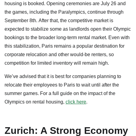
housing is booked. Opening ceremonies are July 26 and
the games, including the Paralympics, continue through
September 8th. After that, the competitive market is
expected to stabilize some as landlords open their Olympic
bookings to the broader long-term rental market. Even with
this stabilization, Paris remains a popular destination for
corporate relocation and other would-be renters, so
competition for limited inventory will remain high.
We’ve advised that it is best for companies planning to
relocate their employees to Paris to wait until after the
summer games. For a full guide on the impact of the
Olympics on rental housing,
click here
.
Zurich: A Strong Economy