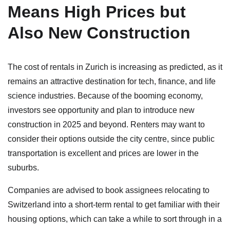
Means High Prices but
Also New Construction
The cost of rentals in Zurich is increasing as predicted, as it
remains an attractive destination for tech, finance, and life
science industries. Because of the booming economy,
investors see opportunity and plan to introduce new
construction in 2025 and beyond. Renters may want to
consider their options outside the city centre, since public
transportation is excellent and prices are lower in the
suburbs.
Companies are advised to book assignees relocating to
Switzerland into a short-term rental to get familiar with their
housing options, which can take a while to sort through in a