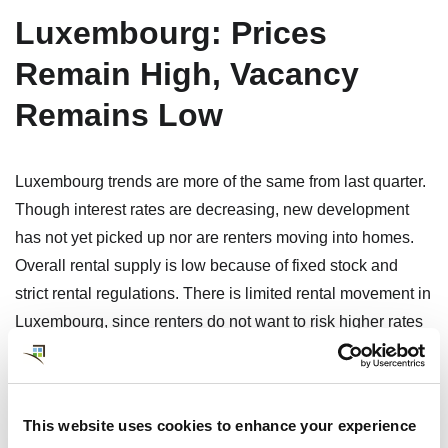
Luxembourg: Prices
Remain High, Vacancy
Remains Low
Luxembourg trends are more of the same from last quarter.
Though interest rates are decreasing, new development
has not yet picked up nor are renters moving into homes.
Overall rental supply is low because of fixed stock and
strict rental regulations. There is limited rental movement in
Luxembourg, since renters do not want to risk higher rates
if they move. With some new government programs in
development, new builds may be on the horizon. Expect no
landlord negotiation on strict rental terms and deposits
This website uses cookies to enhance your experience
equal to 3 months’ rent.