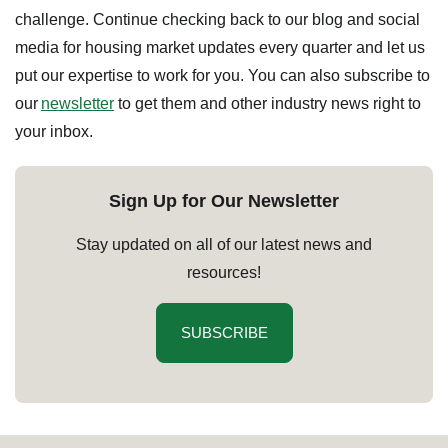
challenge. Continue checking back to our blog and social
media for housing market updates every quarter and let us
put our expertise to work for you. You can also subscribe to
our
newsletter
to get them and other industry news right to
your inbox.
Sign Up for Our Newsletter
Stay updated on all of our latest news and
resources!
SUBSCRIBE