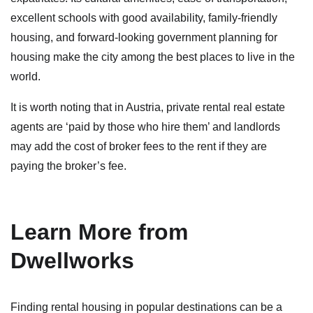
excellent schools with good availability, family-friendly
housing, and forward-looking government planning for
housing make the city among the best places to live in the
world.
It is worth noting that in Austria, private rental real estate
agents are ‘paid by those who hire them’ and landlords
may add the cost of broker fees to the rent if they are
paying the broker’s fee.
Learn More from
Dwellworks
Finding rental housing in popular destinations can be a