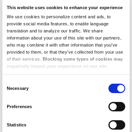
experts explain why the number of properties may be
This website uses cookies to enhance your experience
limited - typically due to excessive market demand and low
inventory, rental budget, and/or preferences which may be
We use cookies to personalize content and ads, to
provide social media features, to enable language
unaligned with local market dynamics. Our 1,100+ local
translation and to analyze our traffic. We share
Consultants can then dive deeper to explain how online
information about your use of this site with our partners,
listings work and why what an employee sees on a real
who may combine it with other information that you’ve
estate platform is not necessarily what’s available in real-
provided to them, or that they’ve collected from your use
time, what a ‘landlord market’ means, and how as trusted
of their services.
Blocking some types of cookies may
local experts, our team can source properties beyond
negatively impact your experience on our site.
online listings. Most importantly, customer feedback shared
Consent
early is an opportunity to engage in conversations that
Necessary
Selection
ensure a positive relocation experience overall. Pulse
Check was not necessary for us to become great at
Preferences
service, but it has helped pinpoint customer-specific issues
for action to make us even better.
Statistics