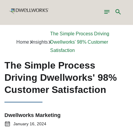
Toggle
Search
navigation
The Simple Process Driving
Home
Insights
Dwellworks' 98% Customer
Satisfaction
The Simple Process
Driving Dwellworks' 98%
Customer Satisfaction
Dwellworks Marketing
January 16, 2024