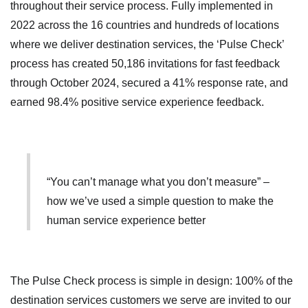
throughout their service process. Fully implemented in
2022 across the 16 countries and hundreds of locations
where we deliver destination services, the ‘Pulse Check’
process has created 50,186 invitations for fast feedback
through October 2024, secured a 41% response rate, and
earned 98.4% positive service experience feedback.
“You can’t manage what you don’t measure” –
how we’ve used a simple question to make the
human service experience better
The Pulse Check process is simple in design: 100% of the
destination services customers we serve are invited to our