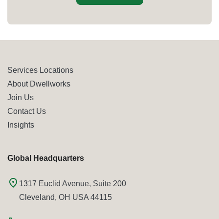
Services Locations
About Dwellworks
Join Us
Contact Us
Insights
Global Headquarters
1317 Euclid Avenue, Suite 200
Cleveland, OH USA 44115