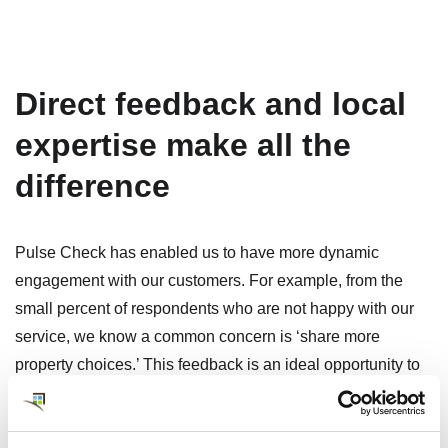
Direct feedback and local
expertise make all the
difference
Pulse Check has enabled us to have more dynamic
engagement with our customers. For example, from the
small percent of respondents who are not happy with our
service, we know a common concern is ‘share more
property choices.’ This feedback is an ideal opportunity to
demonstrate expertise and engagement and provide a
larger context for the local rental real estate market. Our