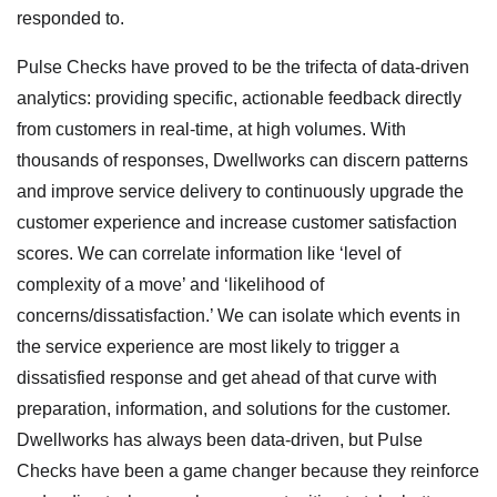
responded to.
Pulse Checks have proved to be the trifecta of data-driven
analytics: providing specific, actionable feedback directly
from customers in real-time, at high volumes. With
thousands of responses, Dwellworks can discern patterns
and improve service delivery to continuously upgrade the
customer experience and increase customer satisfaction
scores. We can correlate information like ‘level of
complexity of a move’ and ‘likelihood of
concerns/dissatisfaction.’ We can isolate which events in
the service experience are most likely to trigger a
dissatisfied response and get ahead of that curve with
preparation, information, and solutions for the customer.
Dwellworks has always been data-driven, but Pulse
Checks have been a game changer because they reinforce