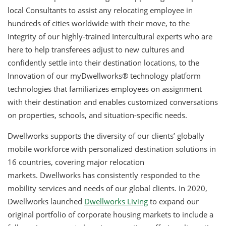
local Consultants to assist any relocating employee in
hundreds of cities worldwide with their move, to the
Integrity of our highly-trained Intercultural experts who are
here to help transferees adjust to new cultures and
confidently settle into their destination locations, to the
Innovation of our myDwellworks® technology platform
technologies that familiarizes employees on assignment
with their destination and enables customized conversations
on properties, schools, and situation-specific needs.
Dwellworks supports the diversity of our clients’ globally
mobile workforce with personalized destination solutions in
16 countries, covering major relocation
markets. Dwellworks has consistently responded to the
mobility services and needs of our global clients. In 2020,
Dwellworks launched
Dwellworks
Living
to expand our
original portfolio of corporate housing markets to include a