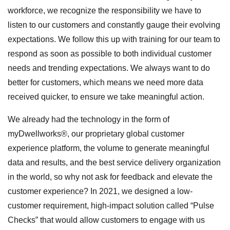
workforce, we recognize the responsibility we have to
listen to our customers and constantly gauge their evolving
expectations. We follow this up with training for our team to
respond as soon as possible to both individual customer
needs and trending expectations. We always want to do
better for customers, which means we need more data
received quicker, to ensure we take meaningful action.
We already had the technology in the form of
myDwellworks®, our proprietary global customer
experience platform, the volume to generate meaningful
data and results, and the best service delivery organization
in the world, so why not ask for feedback and elevate the
customer experience? In 2021, we designed a low-
customer requirement, high-impact solution called “Pulse
Checks” that would allow customers to engage with us