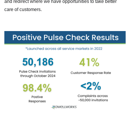
and redirect where we have opportunities to take better
care of customers.