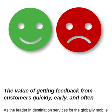
The value of getting feedback from
customers quickly, early, and often
As the leader in destination services for the globally mobile