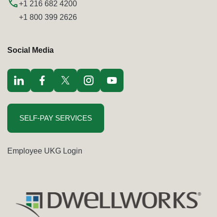
+1 216 682 4200
+1 800 399 2626
Social Media
Visit LinkedIn opens in a new window
Visit Facebook opens in a new window
Visit Twitter / x opens in a new window
Visit Instagram opens in a new window
Visit youtube opens in a new window
SELF-PAY SERVICES
Employee UKG Login