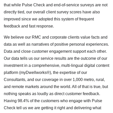
that while Pulse Check and end-of-service surveys are not
directly tied, our overall client survey scores have also
improved since we adopted this system of frequent
feedback and fast response.
We believe our RMC and corporate clients value facts and
data as well as narratives of positive personal experiences.
Data and close customer engagement support each other.
Our data tells us our service results are the outcome of our
investment in a comprehensive, multi-lingual digital content
platform (myDwellworks®), the expertise of our
Consultants, and our coverage in over 1,000 metro, rural,
and remote markets around the world. All of that is true, but
nothing speaks as loudly as direct customer feedback.
Having 98.4% of the customers who engage with Pulse
Check tell us we are getting it right and delivering what