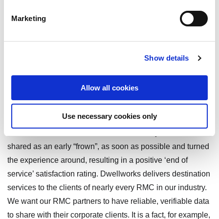
Responsive service in real
Marketing
time leads to better scores
in final client surveys too
Show details
Allow all cookies
There is not always a 1:1 correlation between the Pulse
Check responses we get mid-service and the end-of-
Use necessary cookies only
service customer satisfaction survey results, but when
there is, it’s because we addressed an early concern,
shared as an early “frown”, as soon as possible and turned
the experience around, resulting in a positive ‘end of
service’ satisfaction rating. Dwellworks delivers destination
services to the clients of nearly every RMC in our industry.
We want our RMC partners to have reliable, verifiable data
to share with their corporate clients. It is a fact, for example,