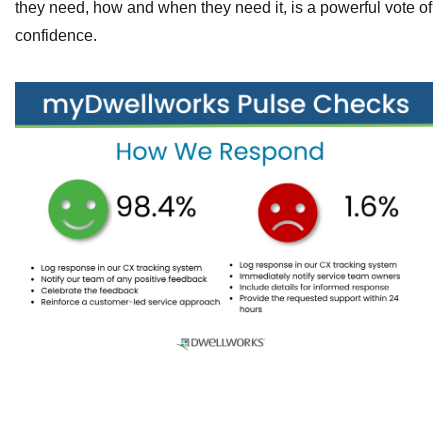
they need, how and when they need it, is a powerful vote of
confidence.