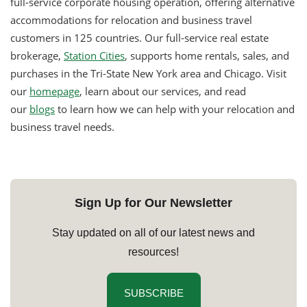
full-service corporate housing operation, offering alternative
accommodations for relocation and business travel
customers in 125 countries. Our full-service real estate
brokerage,
Station Cities
, supports home rentals, sales, and
purchases in the Tri-State New York area and Chicago. Visit
our
homepage
, learn about our services, and read
our
blogs
to learn how we can help with your relocation and
business travel needs.
Sign Up for Our Newsletter
Stay updated on all of our latest news and
resources!
SUBSCRIBE