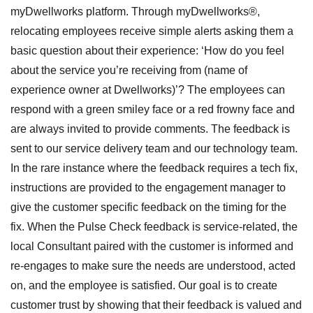
myDwellworks platform. Through myDwellworks®,
relocating employees receive simple alerts asking them a
basic question about their experience: ‘How do you feel
about the service you’re receiving from (name of
experience owner at Dwellworks)’? The employees can
respond with a green smiley face or a red frowny face and
are always invited to provide comments. The feedback is
sent to our service delivery team and our technology team.
In the rare instance where the feedback requires a tech fix,
instructions are provided to the engagement manager to
give the customer specific feedback on the timing for the
fix. When the Pulse Check feedback is service-related, the
local Consultant paired with the customer is informed and
re-engages to make sure the needs are understood, acted
on, and the employee is satisfied. Our goal is to create
customer trust by showing that their feedback is valued and