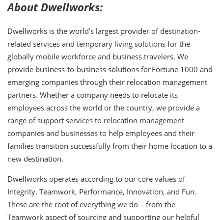
About Dwellworks:
Dwellworks is the world’s largest provider of destination-
related services and temporary living solutions for the
globally mobile workforce and business travelers. We
provide business-to-business solutions for Fortune 1000 and
emerging companies through their relocation management
partners. Whether a company needs to relocate its
employees across the world or the country, we provide a
range of support services to relocation management
companies and businesses to help employees and their
families transition successfully from their home location to a
new destination.
Dwellworks operates according to our core values of
Integrity, Teamwork, Performance, Innovation, and Fun.
These are the root of everything we do – from the
Teamwork aspect of sourcing and supporting our helpful