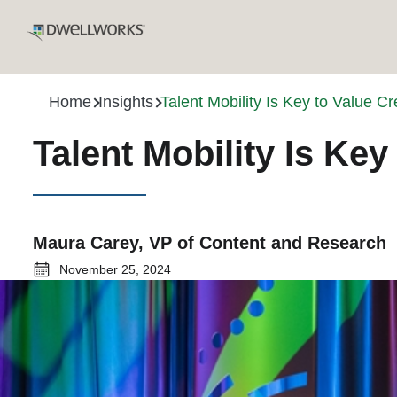
Home
Insights
Talent Mobility Is Key to Value 
Talent Mobility Is Ke
Maura Carey, VP of Content and Research
November 25, 2024