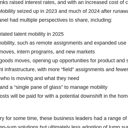
banks raised interest rates, and with an increased cost of
Mobility seized up in 2023 and much of 2024 after runaway 
el had multiple perspectives to share, including:
lated talent mobility in 2025
mobility, such as remote assignments and expanded use 
 moves, intern programs, and new markets
 goods moves, opening up opportunities for product and se
nt infrastructure, with more “field” assignments and few
 who is moving and what they need
and a “single pane of glass” to manage mobility
 will be paid for with a potential downshift in the home
ry for some time, these business leaders had a range o
ump-sum solutions but ultimately less adoption of lump su