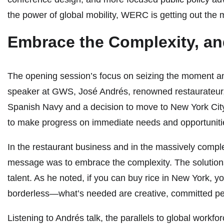
the power of global mobility, WERC is getting out the
Embrace the Complexity, an
The opening session’s focus on seizing the moment an
speaker at GWS, José Andrés, renowned restaurateur, an
Spanish Navy and a decision to move to New York City
to make progress on immediate needs and opportuniti
In the restaurant business and in the massively comple
message was to embrace the complexity. The solutions 
talent. As he noted, if you can buy rice in New York, y
borderless—what’s needed are creative, committed peop
Listening to Andrés talk, the parallels to global workfo