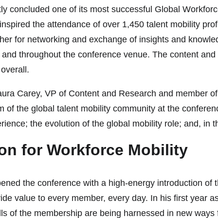
ntly concluded one of its most successful Global Workf
inspired the attendance of over 1,450 talent mobility pr
ther for networking and exchange of insights and knowled
all and throughout the conference venue. The content and
overall.
 Maura Carey, VP of Content and Research and member of 
of the global talent mobility community at the conference
ience; the evolution of the global mobility role; and, in thi
on for Workforce Mobility
 the conference with a high-energy introduction of the 
rovide value to every member, every day. In his first yea
s of the membership are being harnessed in new ways for