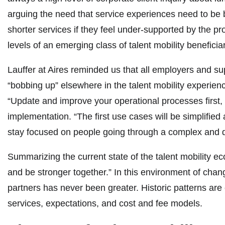
arguing the need that service experiences need to be b
shorter services if they feel under-supported by the 
levels of an emerging class of talent mobility beneficiar
Lauffer at Aires reminded us that all employers and su
“bobbing up” elsewhere in the talent mobility experie
“Update and improve your operational processes first,
implementation. “The first use cases will be simplified
stay focused on people going through a complex and d
Summarizing the current state of the talent mobility
and be stronger together.” In this environment of cha
partners has never been greater. Historic patterns are c
services, expectations, and cost and fee models.