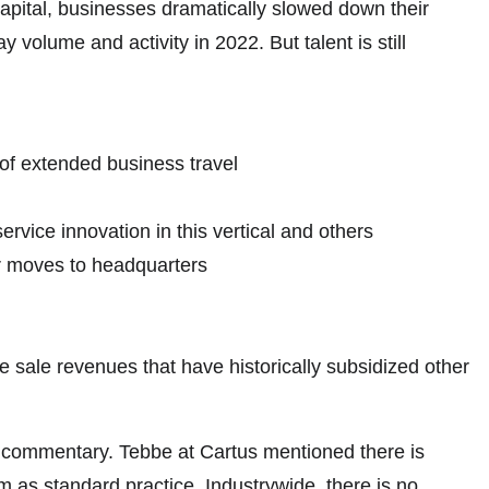
 capital, businesses dramatically slowed down their
volume and activity in 2022. But talent is still
of extended business travel
rvice innovation in this vertical and others
er moves to headquarters
 sale revenues that have historically subsidized other
f commentary. Tebbe at Cartus mentioned there is
m as standard practice. Industrywide, there is no