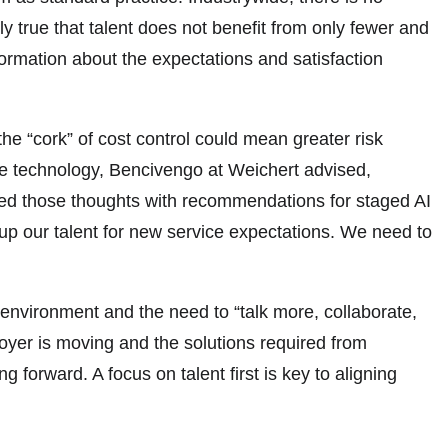
y true that talent does not benefit from only fewer and
ormation about the expectations and satisfaction
he “cork” of cost control could mean greater risk
ate technology, Bencivengo at Weichert advised,
ded those thoughts with recommendations for staged AI
 up our talent for new service expectations. We need to
nvironment and the need to “talk more, collaborate,
oyer is moving and the solutions required from
 forward. A focus on talent first is key to aligning