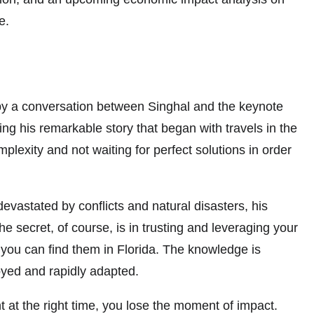
e.
by a conversation between Singhal and the keynote
g his remarkable story that began with travels in the
xity and not waiting for perfect solutions in order
evastated by conflicts and natural disasters, his
secret, of course, is in trusting and leveraging your
, you can find them in Florida. The knowledge is
oyed and rapidly adapted.
nt at the right time, you lose the moment of impact.