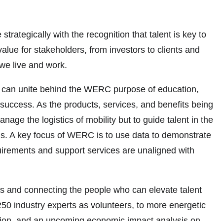
tegically with the recognition that talent is key to
alue for stakeholders, from investors to clients and
we live and work.
se, can unite behind the WERC purpose of education,
success. As the products, services, and benefits being
ge the logistics of mobility but to guide talent in the
ns. A key focus of WERC is to use data to demonstrate
quirements and support services are unaligned with
ols and connecting the people who can elevate talent
250 industry experts as volunteers, to more energetic
ction, and an upcoming economic impact analysis on