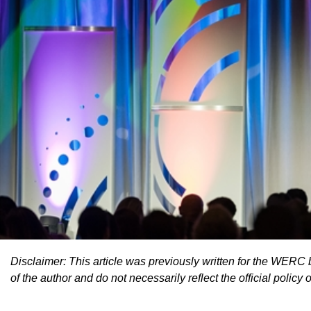
Disclaimer: This article was previously written for the WERC 
of the author and do not necessarily reflect the official policy