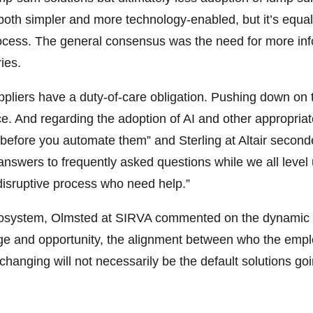
oth simpler and more technology-enabled, but it’s equall
process. The general consensus was the need for more inf
ies.
ppliers have a duty-of-care obligation. Pushing down on t
nce. And regarding the adoption of AI and other appropri
 before you automate them” and Sterling at Altair secon
 answers to frequently asked questions while we all level
isruptive process who need help.”
 ecosystem, Olmsted at SIRVA commented on the dynamic e
nge and opportunity, the alignment between who the empl
hanging will not necessarily be the default solutions going