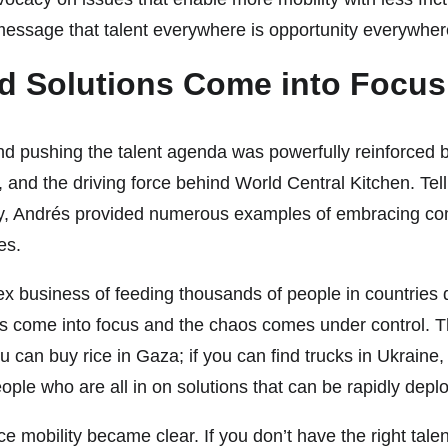
 message that talent everywhere is opportunity everywher
d Solutions Come into Focus
d pushing the talent agenda was powerfully reinforced 
d the driving force behind World Central Kitchen. Tellin
, Andrés provided numerous examples of embracing comple
es.
x business of feeding thousands of people in countries d
come into focus and the chaos comes under control. The 
ou can buy rice in Gaza; if you can find trucks in Ukraine
le who are all in on solutions that can be rapidly depl
rce mobility became clear. If you don’t have the right tale