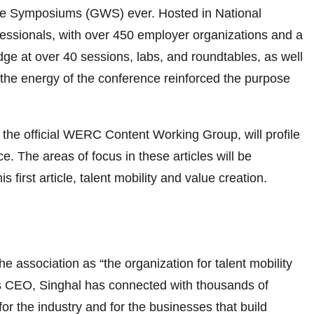
orce Symposiums (GWS) ever. Hosted in National
ofessionals, with over 450 employer organizations and a
ge at over 40 sessions, labs, and roundtables, as well
 the energy of the conference reinforced the purpose
the official WERC Content Working Group, will profile
. The areas of focus in these articles will be
s first article, talent mobility and value creation.
association as “the organization for talent mobility
r as CEO, Singhal has connected with thousands of
 the industry and for the businesses that build