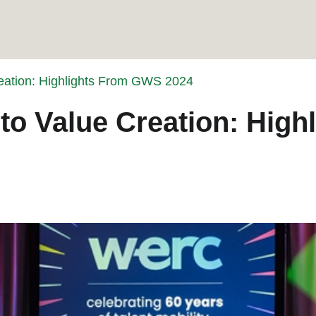
Creation: Highlights From GWS 2024
y to Value Creation: Hi