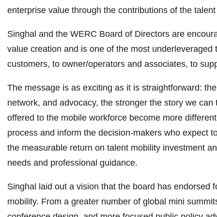
enterprise value through the contributions of the talent
Singhal and the WERC Board of Directors are encouragi
value creation and is one of the most underleveraged t
customers, to owner/operators and associates, to supp
The message is as exciting as it is straightforward: t
network, and advocacy, the stronger the story we can 
offered to the mobile workforce become more differentia
process and inform the decision-makers who expect to 
the measurable return on talent mobility investment a
needs and professional guidance.
Singhal laid out a vision that the board has endorsed f
mobility. From a greater number of global mini summits
conference design, and more focused public policy adv