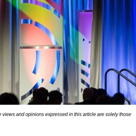
 views and opinions expressed in this article are solely those