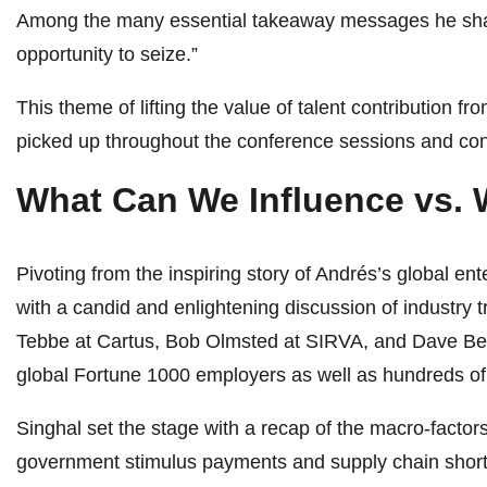
Among the many essential takeaway messages he shared
opportunity to seize.”
This theme of lifting the value of talent contribution
picked up throughout the conference sessions and con
What Can We Influence vs. 
Pivoting from the inspiring story of Andrés’s global 
with a candid and enlightening discussion of industry tr
Tebbe at Cartus, Bob Olmsted at SIRVA, and Dave Benc
global Fortune 1000 employers as well as hundreds of
Singhal set the stage with a recap of the macro-factors 
government stimulus payments and supply chain shortage