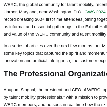
WERC, the global community for talent mobility, rece
Harbor, Maryland, near Washington, D.C.,
GWS 2024
record-breaking 300+ first-time attendees joining toge
as informal and essential gatherings in the Exhibit H
and value of the WERC community and talent mobility 
In a series of articles over the next few months, our
some key topics that captured the spirit and momentum 
innovation and artificial intelligence; the customer exper
The Professional Organizati
Anupam Singhal, the president and CEO of WERC, opened
by talent mobility professionals,” with a mission to p
WERC members, and he sees in real time how the skill