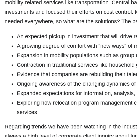
mobility-related services like transportation. Central 
investments and focused their efforts on cost control. 
needed everywhere, so what are the solutions? The pan
An expected pickup in investment that will drive re
A growing degree of comfort with “new ways” of 
Expansion in mobility populations such as group
Contraction in traditional services like household
Evidence that companies are rebuilding their tale
Ongoing awareness of the changing dynamics of
Expanded expectations for information, analysis, 
Exploring how relocation program management costs
services
Regarding trends we have been watching in the indust
always a high level of corporate client inquiry about l