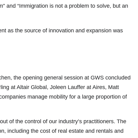
 and “Immigration is not a problem to solve, but an
alent as the source of innovation and expansion was
Kitchen, the opening general session at GWS concluded
ng at Altair Global, Joleen Lauffer at Aires, Matt
companies manage mobility for a large proportion of
ut of the control of our industry’s practitioners. The
, including the cost of real estate and rentals and