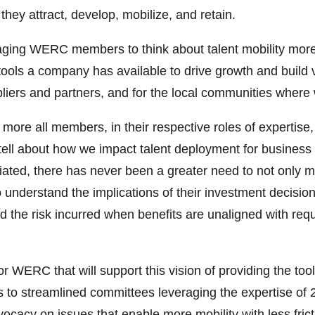
 they attract, develop, mobilize, and retain.
ng WERC members to think about talent mobility more stra
ools a company has available to drive growth and build v
liers and partners, and for the local communities where 
he more all members, in their respective roles of experti
tell about how we impact talent deployment for business 
ted, there has never been a greater need to not only mana
understand the implications of their investment decisio
nd the risk incurred when benefits are unaligned with re
or WERC that will support this vision of providing the to
 to streamlined committees leveraging the expertise of 
ocacy on issues that enable more mobility with less fri