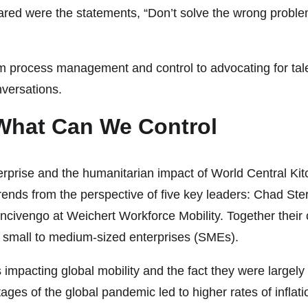
 were the statements, “Don’t solve the wrong problem”
 from process management and control to advocating for t
versations.
What Can We Control
enterprise and the humanitarian impact of World Central 
ends from the perspective of five key leaders: Chad Sterli
ivengo at Weichert Workforce Mobility. Together their 
 small to medium-sized enterprises (SMEs).
impacting global mobility and the fact they were largely o
s of the global pandemic led to higher rates of inflation