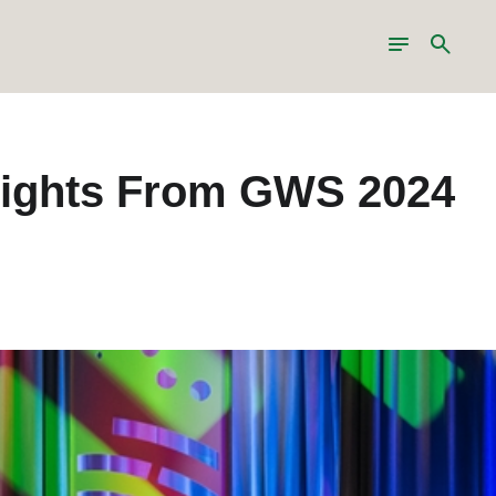
Toggle
Search
navigation
ghlights From GWS 2024