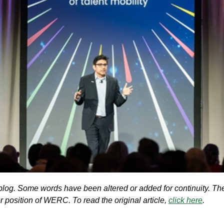
blog. Some words have been altered or added for continuity. The
 or position of WERC. To read the original article,
click here
.