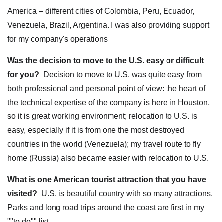
America – different cities of Colombia, Peru, Ecuador,
Venezuela, Brazil, Argentina. I was also providing support
for my company's operations
Was the decision to move to the U.S. easy or difficult
for you?
Decision to move to U.S. was quite easy from
both professional and personal point of view: the heart of
the technical expertise of the company is here in Houston,
so it is great working environment; relocation to U.S. is
easy, especially if it is from one the most destroyed
countries in the world (Venezuela); my travel route to fly
home (Russia) also became easier with relocation to U.S.
What is one American tourist attraction that you have
visited?
U.S. is beautiful country with so many attractions.
Parks and long road trips around the coast are first in my
""to do"" list.