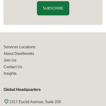
SUBSCRIBE
Services Locations
About Dwellworks
Join Us
Contact Us
Insights
Global Headquarters
1317 Euclid Avenue, Suite 200