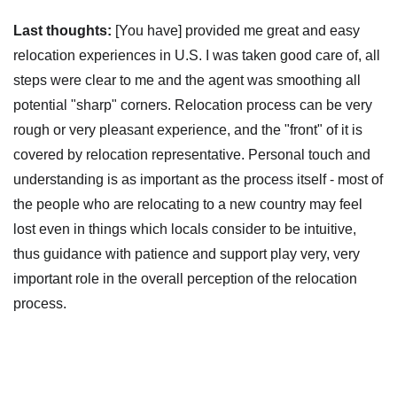
Last thoughts:
[You have] provided me great and easy
relocation experiences in U.S. I was taken good care of, all
steps were clear to me and the agent was smoothing all
potential "sharp" corners. Relocation process can be very
rough or very pleasant experience, and the "front" of it is
covered by relocation representative. Personal touch and
understanding is as important as the process itself - most of
the people who are relocating to a new country may feel
lost even in things which locals consider to be intuitive,
thus guidance with patience and support play very, very
important role in the overall perception of the relocation
process.