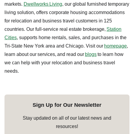
markets.
Dwellworks Living
, our global furnished temporary
living solution, offers corporate housing accommodations
for relocation and business travel customers in 125
countries. Our full-service real estate brokerage,
Station
Cities
, supports home rentals, sales, and purchases in the
Tri-State New York area and Chicago. Visit our
homepage
,
learn about our services, and read our
blogs
to learn how
we can help with your relocation and business travel
needs.
Sign Up for Our Newsletter
Stay updated on all of our latest news and
resources!