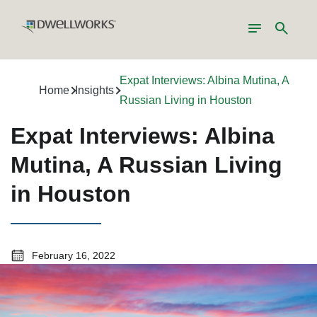
Toggle
Search
navigation
Expat Interviews: Albina Mutina, A
Home
Insights
Russian Living in Houston
Expat Interviews: Albina
Mutina, A Russian Living
in Houston
February 16, 2022