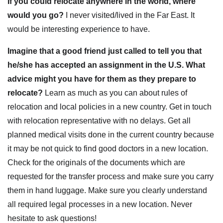
If you could relocate anywhere in the world, where
would you go?
I never visited/lived in the Far East. It
would be interesting experience to have.
Imagine that a good friend just called to tell you that
he/she has accepted an assignment in the U.S. What
advice might you have for them as they prepare to
relocate?
Learn as much as you can about rules of
relocation and local policies in a new country. Get in touch
with relocation representative with no delays. Get all
planned medical visits done in the current country because
it may be not quick to find good doctors in a new location.
Check for the originals of the documents which are
requested for the transfer process and make sure you carry
them in hand luggage. Make sure you clearly understand
all required legal processes in a new location. Never
hesitate to ask questions!