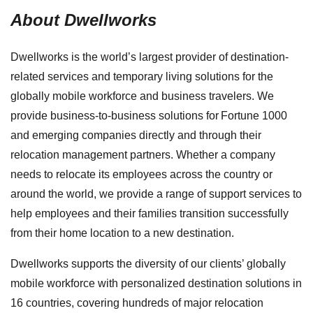
About Dwellworks
Dwellworks is the world’s largest provider of destination-
related services and temporary living solutions for the
globally mobile workforce and business travelers. We
provide business-to-business solutions for Fortune 1000
and emerging companies directly and through their
relocation management partners. Whether a company
needs to relocate its employees across the country or
around the world, we provide a range of support services to
help employees and their families transition successfully
from their home location to a new destination.
Dwellworks supports the diversity of our clients’ globally
mobile workforce with personalized destination solutions in
16 countries, covering hundreds of major relocation