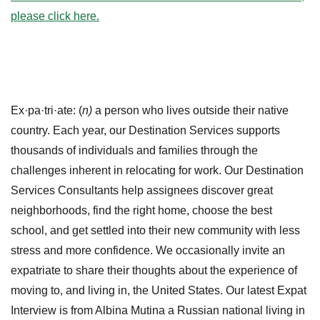
please click here.
Ex·pa·tri·ate: (
n)
a person who lives outside their native
country. Each year, our Destination Services supports
thousands of individuals and families through the
challenges inherent in relocating for work. Our Destination
Services Consultants help assignees discover great
neighborhoods, find the right home, choose the best
school, and get settled into their new community with less
stress and more confidence. We occasionally invite an
expatriate to share their thoughts about the experience of
moving to, and living in, the United States. Our latest Expat
Interview is from Albina Mutina a Russian national living in