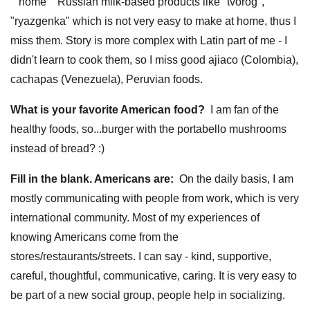
""home"" Russian milk-based products like "tvorog",
"ryazgenka" which is not very easy to make at home, thus I
miss them. Story is more complex with Latin part of me - I
didn't learn to cook them, so I miss good ajiaco (Colombia),
cachapas (Venezuela), Peruvian foods.
What is your favorite American food?
I am fan of the
healthy foods, so...burger with the portabello mushrooms
instead of bread? :)
Fill in the blank. Americans are:
On the daily basis, I am
mostly communicating with people from work, which is very
international community. Most of my experiences of
knowing Americans come from the
stores/restaurants/streets. I can say - kind, supportive,
careful, thoughtful, communicative, caring. It is very easy to
be part of a new social group, people help in socializing.