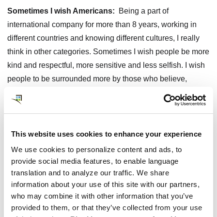
Sometimes I wish Americans:
Being a part of
international company for more than 8 years, working in
different countries and knowing different cultures, I really
think in other categories. Sometimes I wish people be more
kind and respectful, more sensitive and less selfish. I wish
people to be surrounded more by those who believe,
support and help wings to grow rather than by those who
push you down and create walls and barriers.
What has surprised you (good or bad) about life in the
This website uses cookies to enhance your experience
U.S.?
I have spent quite a lot of time in U.S. over last 11
We use cookies to personalize content and ads, to
years, which includes living in Ridgefield, CT in 2005, so I
provide social media features, to enable language
am ""used to"" it in many senses. Some of things which
translation and to analyze our traffic. We share
surprised me back to first visits, are for example, that one
information about your use of this site with our partners,
can be dressed without any fancy ""dress code"" while
who may combine it with other information that you’ve
provided to them, or that they’ve collected from your use
walking the dog/going for groceries/going for hotel