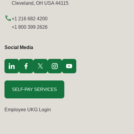
Cleveland, OH USA 44115
+1 216 682 4200
+1 800 399 2626
Social Media
Visit LinkedIn opens in a new window
Visit Facebook opens in a new window
Visit Twitter / x opens in a new window
Visit Instagram opens in a new window
Visit youtube opens in a new window
SELF-PAY SERVICES
Employee UKG Login