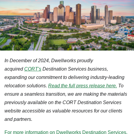
In December of 2024, Dwellworks proudly
acquired
CORT's
Destination Services business,
expanding our commitment to delivering industry-leading
relocation solutions.
Read the full press release here.
To
ensure a seamless transition, we are making the materials
previously available on the CORT Destination Services
website accessible as valuable resources for our clients
and partners.
For more information on Dwellworks Destination Services,