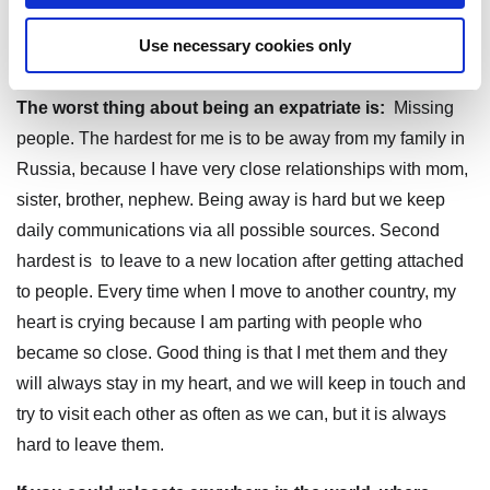
of life. And meeting amazing people across countries and
Use necessary cookies only
continents, cultures and religions.
The worst thing about being an expatriate is:
Missing
people. The hardest for me is to be away from my family in
Russia, because I have very close relationships with mom,
sister, brother, nephew. Being away is hard but we keep
daily communications via all possible sources. Second
hardest is to leave to a new location after getting attached
to people. Every time when I move to another country, my
heart is crying because I am parting with people who
became so close. Good thing is that I met them and they
will always stay in my heart, and we will keep in touch and
try to visit each other as often as we can, but it is always
hard to leave them.