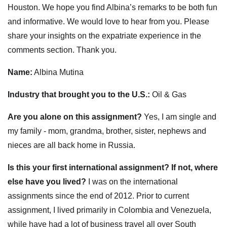
Houston. We hope you find Albina’s remarks to be both fun
and informative. We would love to hear from you. Please
share your insights on the expatriate experience in the
comments section. Thank you.
Name:
Albina Mutina
Industry that brought you to the U.S.:
Oil & Gas
Are you alone on this assignment?
Yes, I am single and
my family - mom, grandma, brother, sister, nephews and
nieces are all back home in Russia.
Is this your first international assignment? If not, where
else have you lived?
I was on the international
assignments since the end of 2012. Prior to current
assignment, I lived primarily in Colombia and Venezuela,
while have had a lot of business travel all over South