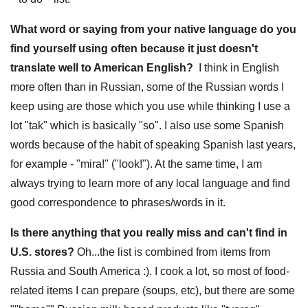
What word or saying from your native language do you
find yourself using often because it just doesn't
translate well to American English?
I think in English
more often than in Russian, some of the Russian words I
keep using are those which you use while thinking I use a
lot "tak" which is basically "so". I also use some Spanish
words because of the habit of speaking Spanish last years,
for example - "mira!" ("look!"). At the same time, I am
always trying to learn more of any local language and find
good correspondence to phrases/words in it.
Is there anything that you really miss and can't find in
U.S. stores?
Oh...the list is combined from items from
Russia and South America :). I cook a lot, so most of food-
related items I can prepare (soups, etc), but there are some