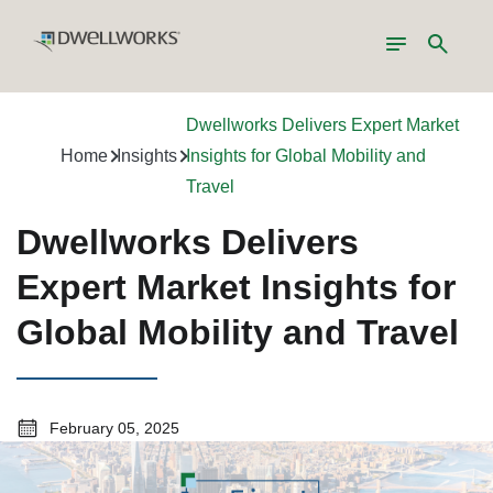
Toggle
Search
navigation
Dwellworks Delivers Expert Market
Home
Insights
Insights for Global Mobility and
Travel
Dwellworks Delivers
Expert Market Insights for
Global Mobility and Travel
February 05, 2025