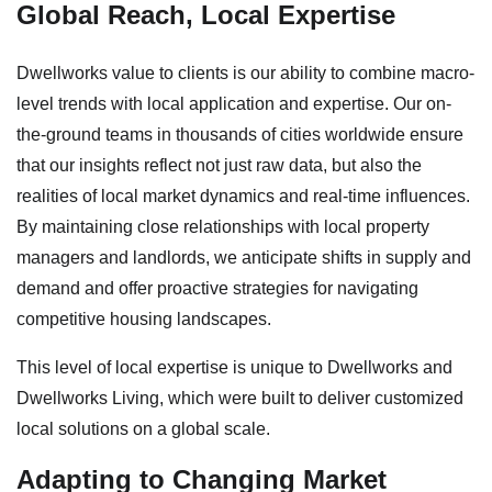
Global Reach, Local Expertise
Dwellworks value to clients is our ability to combine macro-
level trends with local application and expertise. Our on-
the-ground teams in thousands of cities worldwide ensure
that our insights reflect not just raw data, but also the
realities of local market dynamics and real-time influences.
By maintaining close relationships with local property
managers and landlords, we anticipate shifts in supply and
demand and offer proactive strategies for navigating
competitive housing landscapes.
This level of local expertise is unique to Dwellworks and
Dwellworks Living, which were built to deliver customized
local solutions on a global scale.
Adapting to Changing Market