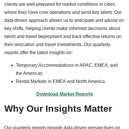
clients are well-prepared for market conditions in cities
where they have core operations and send key talent. Our
data-driven approach allows us to anticipate and advise on
key shifts, helping clients make informed decisions about
talent and travel deployment and track effective returns on
their relocation and travel investments. Our quarterly
reports offer the latest insights on:
Temporary Accommodations in APAC, EMEA, and
the Americas
Rental Markets in EMEA and North America
Download Market Reports
Why Our Insights Matter
Our quarterly reports provide data-driven perspectives on