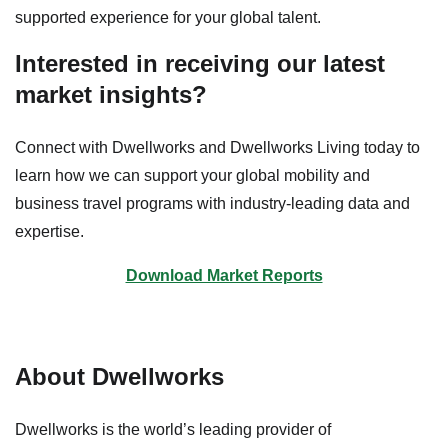
supported experience for your global talent.
Interested in receiving our latest
market insights?
Connect with Dwellworks and Dwellworks Living today to
learn how we can support your global mobility and
business travel programs with industry-leading data and
expertise.
Download Market Reports
About Dwellworks
Dwellworks is the world’s leading provider of