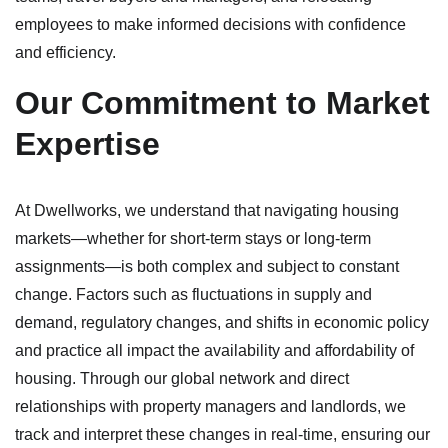
employees to make informed decisions with confidence
and efficiency.
Our Commitment to Market
Expertise
At Dwellworks, we understand that navigating housing
markets—whether for short-term stays or long-term
assignments—is both complex and subject to constant
change. Factors such as fluctuations in supply and
demand, regulatory changes, and shifts in economic policy
and practice all impact the availability and affordability of
housing. Through our global network and direct
relationships with property managers and landlords, we
track and interpret these changes in real-time, ensuring our