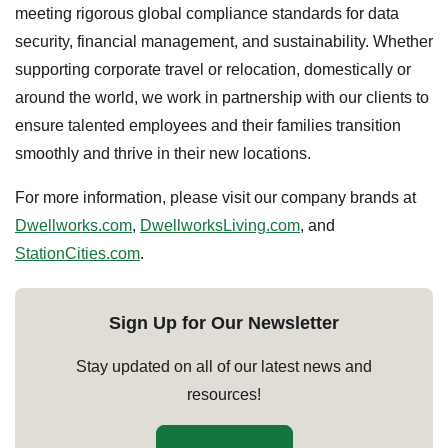
meeting rigorous global compliance standards for data
security, financial management, and sustainability. Whether
supporting corporate travel or relocation, domestically or
around the world, we work in partnership with our clients to
ensure talented employees and their families transition
smoothly and thrive in their new locations.
For more information, please visit our company brands at
Dwellworks.com
,
DwellworksLiving.com
, and
StationCities.com
.
Sign Up for Our Newsletter
Stay updated on all of our latest news and
resources!