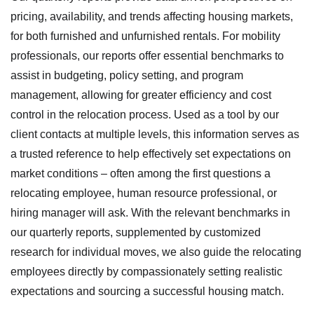
pricing, availability, and trends affecting housing markets,
for both furnished and unfurnished rentals. For mobility
professionals, our reports offer essential benchmarks to
assist in budgeting, policy setting, and program
management, allowing for greater efficiency and cost
control in the relocation process. Used as a tool by our
client contacts at multiple levels, this information serves as
a trusted reference to help effectively set expectations on
market conditions – often among the first questions a
relocating employee, human resource professional, or
hiring manager will ask. With the relevant benchmarks in
our quarterly reports, supplemented by customized
research for individual moves, we also guide the relocating
employees directly by compassionately setting realistic
expectations and sourcing a successful housing match.