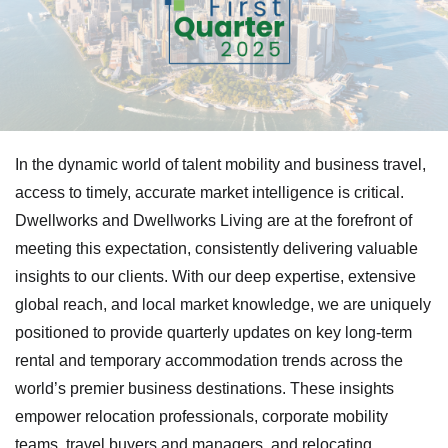
In the dynamic world of talent mobility and business travel,
access to timely, accurate market intelligence is critical.
Dwellworks and Dwellworks Living are at the forefront of
meeting this expectation, consistently delivering valuable
insights to our clients. With our deep expertise, extensive
global reach, and local market knowledge, we are uniquely
positioned to provide quarterly updates on key long-term
rental and temporary accommodation trends across the
world’s premier business destinations. These insights
empower relocation professionals, corporate mobility
teams, travel buyers and managers, and relocating