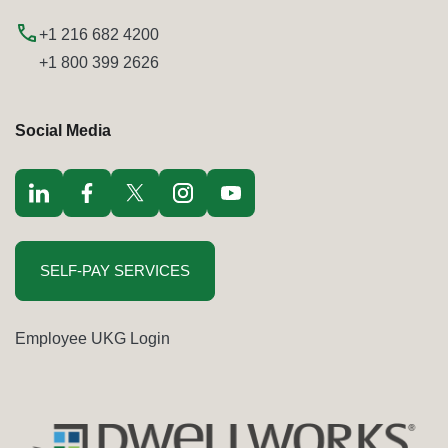
+1 216 682 4200
+1 800 399 2626
Social Media
Visit LinkedIn opens in a new window
Visit Facebook opens in a new window
Visit Twitter / x opens in a new window
Visit Instagram opens in a new window
Visit youtube opens in a new window
SELF-PAY SERVICES
Employee UKG Login