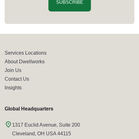
SUBSCRIBE
Services Locations
About Dwellworks
Join Us
Contact Us
Insights
Global Headquarters
1317 Euclid Avenue, Suite 200
Cleveland, OH USA 44115