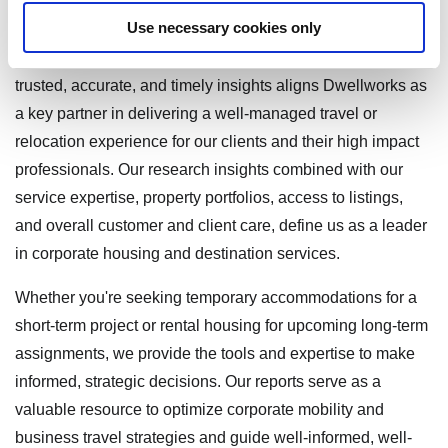
For businesses and teams managing global travel and
Use necessary cookies only
talent mobility, proactive access to reliable market
intelligence is essential. Our commitment to delivering
trusted, accurate, and timely insights aligns Dwellworks as
a key partner in delivering a well-managed travel or
relocation experience for our clients and their high impact
professionals. Our research insights combined with our
service expertise, property portfolios, access to listings,
and overall customer and client care, define us as a leader
in corporate housing and destination services.
Whether you're seeking temporary accommodations for a
short-term project or rental housing for upcoming long-term
assignments, we provide the tools and expertise to make
informed, strategic decisions. Our reports serve as a
valuable resource to optimize corporate mobility and
business travel strategies and guide well-informed, well-