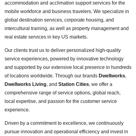
accommodation and acclimation support services for the
mobile workforce and business travelers. We specialize in
global destination services, corporate housing, and
intercultural training, as well as property management and
real estate services in key US markets.
Our clients trust us to deliver personalized high-quality
service experiences, powered by innovative technology
and supported by our extensive local presence in hundreds
of locations worldwide. Through our brands
Dwellworks
,
Dwellworks Living
, and
Station Cities
, we offer a
comprehensive range of service options, global reach,
local expertise, and passion for the customer service
experience.
Driven by a commitment to excellence, we continuously
pursue innovation and operational efficiency and invest in