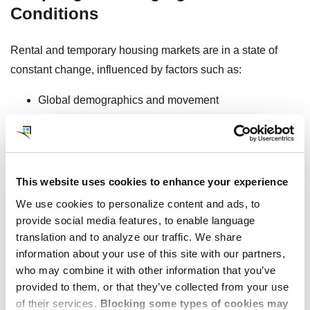
Conditions
Rental and temporary housing markets are in a state of
constant change, influenced by factors such as:
Global demographics and movement
Business expansion
Investment in new construction and new housing
units
Government and economic policy
This website uses cookies to enhance your experience
Shifts in short-term rental regulations
We use cookies to personalize content and ads, to
Evolving corporate demand as companies expand
provide social media features, to enable language
and mobilize their global workforce
translation and to analyze our traffic. We share
information about your use of this site with our partners,
who may combine it with other information that you’ve
provided to them, or that they’ve collected from your use
Download Market Reports
of their services.
Blocking some types of cookies may