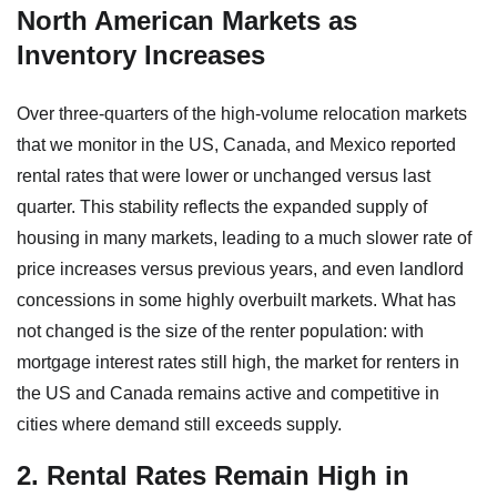
North American Markets as
Inventory Increases
Over three-quarters of the high-volume relocation markets
that we monitor in the US, Canada, and Mexico reported
rental rates that were lower or unchanged versus last
quarter. This stability reflects the expanded supply of
housing in many markets, leading to a much slower rate of
price increases versus previous years, and even landlord
concessions in some highly overbuilt markets. What has
not changed is the size of the renter population: with
mortgage interest rates still high, the market for renters in
the US and Canada remains active and competitive in
cities where demand still exceeds supply.
2. Rental Rates Remain High in