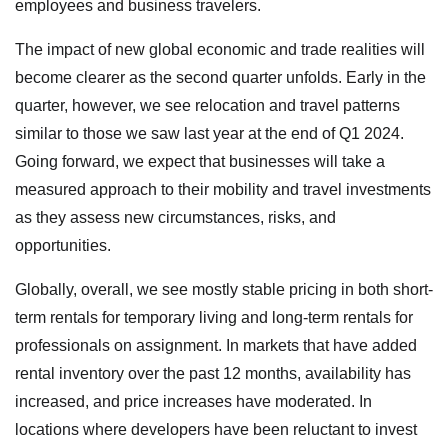
employees and business travelers.
The impact of new global economic and trade realities will
become clearer as the second quarter unfolds. Early in the
quarter, however, we see relocation and travel patterns
similar to those we saw last year at the end of Q1 2024.
Going forward, we expect that businesses will take a
measured approach to their mobility and travel investments
as they assess new circumstances, risks, and
opportunities.
Globally, overall, we see mostly stable pricing in both short-
term rentals for temporary living and long-term rentals for
professionals on assignment. In markets that have added
rental inventory over the past 12 months, availability has
increased, and price increases have moderated. In
locations where developers have been reluctant to invest