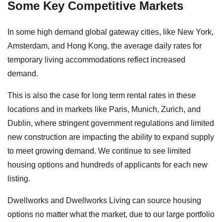
Some Key Competitive Markets
In some high demand global gateway cities, like New York,
Amsterdam, and Hong Kong, the average daily rates for
temporary living accommodations reflect increased
demand.
This is also the case for long term rental rates in these
locations and in markets like Paris, Munich, Zurich, and
Dublin, where stringent government regulations and limited
new construction are impacting the ability to expand supply
to meet growing demand. We continue to see limited
housing options and hundreds of applicants for each new
listing.
Dwellworks and Dwellworks Living can source housing
options no matter what the market, due to our large portfolio