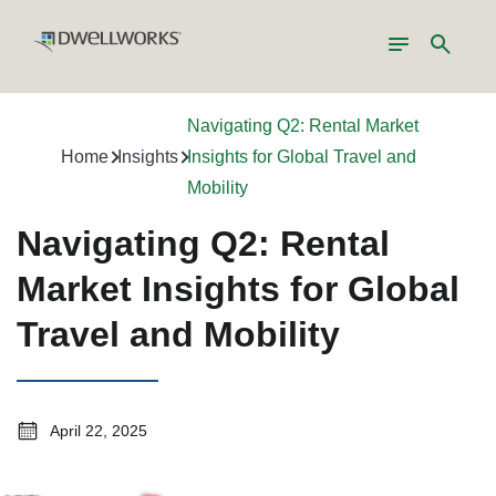
Toggle
Search
navigation
Navigating Q2: Rental Market
Home
Insights
Insights for Global Travel and
Mobility
Navigating Q2: Rental
Market Insights for Global
Travel and Mobility
April 22, 2025