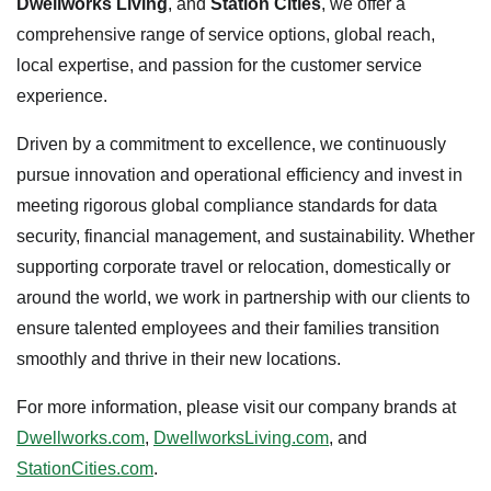
Dwellworks Living
, and
Station Cities
, we offer a
comprehensive range of service options, global reach,
local expertise, and passion for the customer service
experience.
Driven by a commitment to excellence, we continuously
pursue innovation and operational efficiency and invest in
meeting rigorous global compliance standards for data
security, financial management, and sustainability. Whether
supporting corporate travel or relocation, domestically or
around the world, we work in partnership with our clients to
ensure talented employees and their families transition
smoothly and thrive in their new locations.
For more information, please visit our company brands at
Dwellworks.com
,
DwellworksLiving.com
, and
StationCities.com
.