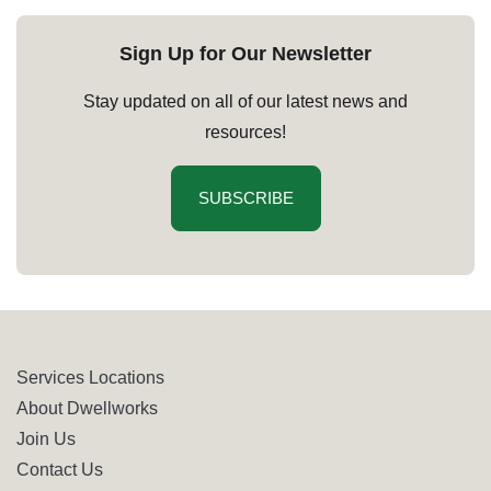
Sign Up for Our Newsletter
Stay updated on all of our latest news and
resources!
SUBSCRIBE
Services Locations
About Dwellworks
Join Us
Contact Us