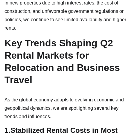
in new properties due to high interest rates, the cost of
construction, and unfavorable government regulations or
policies, we continue to see limited availability and higher
rents.
Key Trends Shaping Q2
Rental Markets for
Relocation and Business
Travel
As the global economy adapts to evolving economic and
geopolitical dynamics, we are spotlighting several key
trends and influences.
1.Stabilized Rental Costs in Most