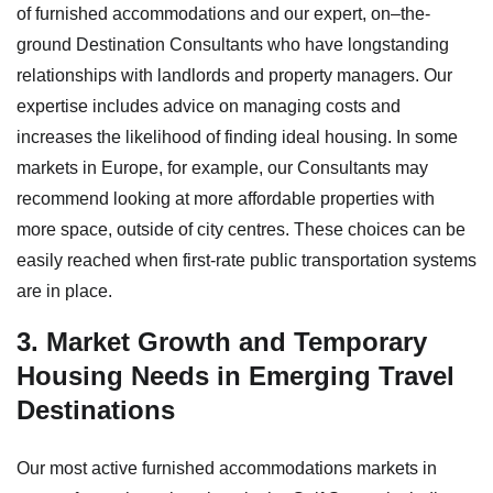
of furnished accommodations and our expert, on–the-
ground Destination Consultants who have longstanding
relationships with landlords and property managers. Our
expertise includes advice on managing costs and
increases the likelihood of finding ideal housing. In some
markets in Europe, for example, our Consultants may
recommend looking at more affordable properties with
more space, outside of city centres. These choices can be
easily reached when first-rate public transportation systems
are in place.
3. Market Growth and Temporary
Housing Needs in Emerging Travel
Destinations
Our most active furnished accommodations markets in