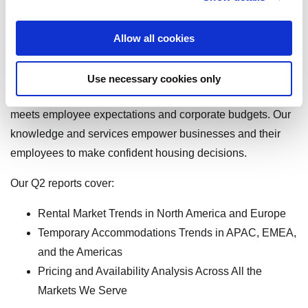
With unmatched destination services expertise in hundreds
Allow all cookies
of local cities across 16 countries and worldwide solutions
for temporary living, we provide the industry’s most reliable
Use necessary cookies only
and actionable insights as well as access to housing that
meets employee expectations and corporate budgets. Our
knowledge and services empower businesses and their
employees to make confident housing decisions.
Our Q2 reports cover:
Rental Market Trends in North America and Europe
Temporary Accommodations Trends in APAC, EMEA,
and the Americas
Pricing and Availability Analysis Across All the
Markets We Serve