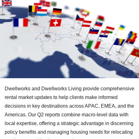
Dwellworks and Dwellworks Living provide comprehensive
rental market updates to help clients make informed
decisions in key destinations across APAC, EMEA, and the
Americas. Our Q2 reports combine macro-level data with
local expertise, offering a strategic advantage in discerning
policy benefits and managing housing needs for relocating