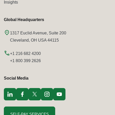
Insights
Global Headquarters
1317 Euclid Avenue, Suite 200
Cleveland, OH USA 44115
+1 216 682 4200
+1 800 399 2626
Social Media
Visit LinkedIn opens in a new window
Visit Facebook opens in a new window
Visit Twitter / x opens in a new window
Visit Instagram opens in a new window
Visit youtube opens in a new window
SELF-PAY SERVICES