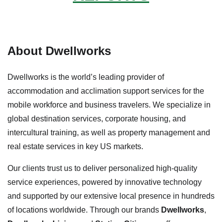
About Dwellworks
Dwellworks is the world’s leading provider of
accommodation and acclimation support services for the
mobile workforce and business travelers. We specialize in
global destination services, corporate housing, and
intercultural training, as well as property management and
real estate services in key US markets.
Our clients trust us to deliver personalized high-quality
service experiences, powered by innovative technology
and supported by our extensive local presence in hundreds
of locations worldwide. Through our brands
Dwellworks
,