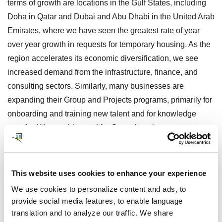
terms of growth are locations in the Gulf States, including
Doha in Qatar and Dubai and Abu Dhabi in the United Arab
Emirates, where we have seen the greatest rate of year
over year growth in requests for temporary housing. As the
region accelerates its economic diversification, we see
increased demand from the infrastructure, finance, and
consulting sectors. Similarly, many businesses are
expanding their Group and Projects programs, primarily for
onboarding and training new talent and for knowledge
transfer. We see this trend for Group housing support as
well in China’s Hong Kong/Greater Bay Area, Tokyo, and
multiple locations in India.
This website uses cookies to enhance your experience
4. Rapid Response is Required to
We use cookies to personalize content and ads, to
Secure Preferred Accommodations
provide social media features, to enable language
translation and to analyze our traffic. We share
Even with ample inventory in many markets and deep