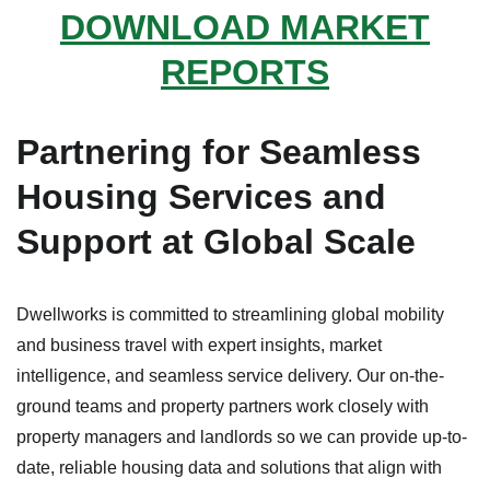
DOWNLOAD MARKET
REPORTS
Partnering for Seamless
Housing Services and
Support at Global Scale
Dwellworks is committed to streamlining global mobility
and business travel with expert insights, market
intelligence, and seamless service delivery. Our on-the-
ground teams and property partners work closely with
property managers and landlords so we can provide up-to-
date, reliable housing data and solutions that align with