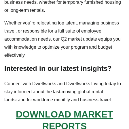
business needs, whether for temporary furnished housing
or long-term rentals.
Whether you’re relocating top talent, managing business
travel, or responsible for a full suite of employee
accommodation needs, our Q2 market update equips you
with knowledge to optimize your program and budget
effectively.
Interested in our latest insights?
Connect with Dwellworks and Dwellworks Living today to
stay informed about the fast-moving global rental
landscape for workforce mobility and business travel.
DOWNLOAD MARKET
REPORTS