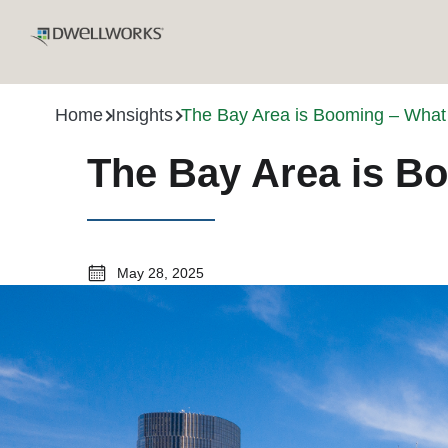
Home
Insights
The Bay Area is Booming – What
The Bay Area is B
May 28, 2025