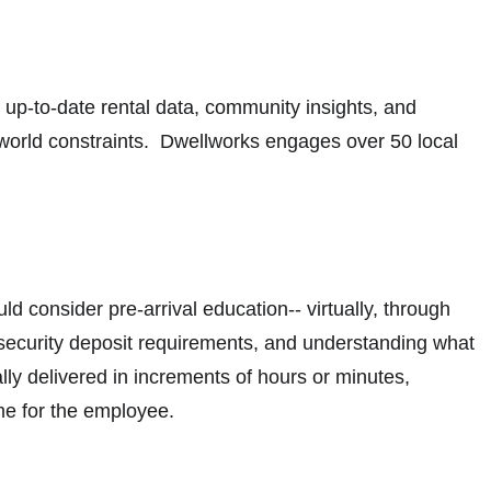
 up-to-date rental data, community insights, and
l-world constraints. Dwellworks engages over 50 local
 consider pre-arrival education-- virtually, through
rk, security deposit requirements, and understanding what
lly delivered in increments of hours or minutes,
come for the employee.