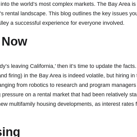
 into the world’s most complex markets. The Bay Area is 
on’s rental landscape. This blog outlines the key issues y
alley a successful experience for everyone involved.
s Now
ody’s leaving California,’ then it’s time to update the fa
d firing) in the Bay Area is indeed volatile, but hiring in
 ranging from robotics to research and program managers
g pressure on a rental market that had been relatively s
w multifamily housing developments, as interest rates 
sing