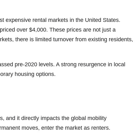
t expensive rental markets in the United States.
iced over $4,000. These prices are not just a
kets, there is limited turnover from existing residents,
ssed pre-2020 levels. A strong resurgence in local
porary housing options.
 and it directly impacts the global mobility
ermanent moves, enter the market as renters.