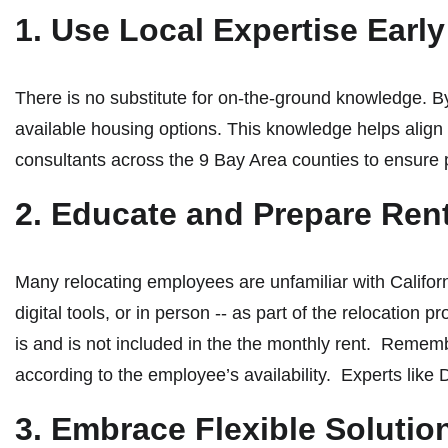
1. Use Local Expertise Earl
There is no substitute for on-the-ground knowledge. B
available housing options. This knowledge helps align 
consultants across the 9 Bay Area counties to ensure 
2. Educate and Prepare Ren
Many relocating employees are unfamiliar with Californ
digital tools, or in person -- as part of the relocation
is and is not included in the the monthly rent. Rememb
according to the employee’s availability. Experts like
3. Embrace Flexible Soluti