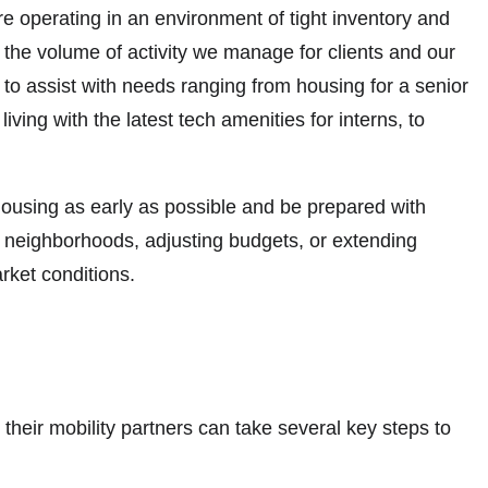
re operating in an environment of tight inventory and
h the volume of activity we manage for clients and our
to assist with needs ranging from housing for a senior
ing with the latest tech amenities for interns, to
ousing as early as possible and be prepared with
e neighborhoods, adjusting budgets, or extending
arket conditions.
their mobility partners can take several key steps to