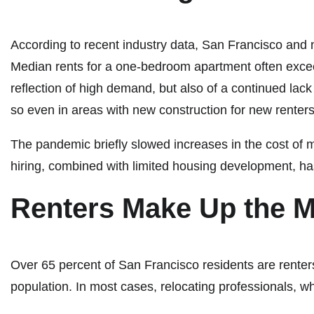
According to recent industry data, San Francisco and 
Median rents for a one-bedroom apartment often excee
reflection of high demand, but also of a continued lack
so even in areas with new construction for new renters, 
The pandemic briefly slowed increases in the cost of 
hiring, combined with limited housing development, h
Renters Make Up the M
Over 65 percent of San Francisco residents are renters
population. In most cases, relocating professionals,