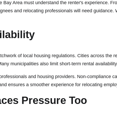
 Bay Area must understand the renter's experience. From
nees and relocating professionals will need guidance. Wit
lability
chwork of local housing regulations. Cities across the re
Many municipalities also limit short-term rental availabili
y professionals and housing providers. Non-compliance can
and ensures a smoother experience for relocating empl
aces Pressure Too