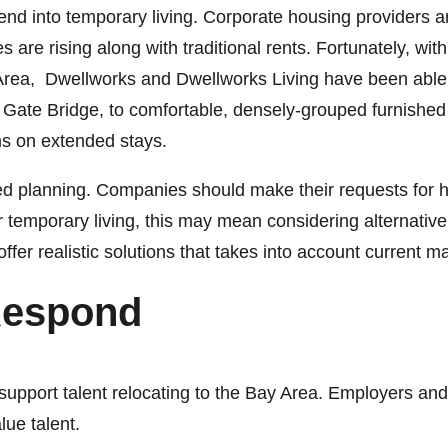
end into temporary living. Corporate housing providers a
 are rising along with traditional rents. Fortunately, wit
 Area, Dwellworks and Dwellworks Living have been able 
ate Bridge, to comfortable, densely-grouped furnished liv
ms on extended stays.
d planning. Companies should make their requests for h
 temporary living, this may mean considering alternativ
ffer realistic solutions that takes into account current m
Respond
support talent relocating to the Bay Area. Employers and 
alue talent.