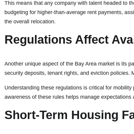
This means that any company with talent headed to the
budgeting for higher-than-average rent payments, assig
the overall relocation.
Regulations Affect Avai
Another unique aspect of the Bay Area market is its pat
security deposits, tenant rights, and eviction policies. 
Understanding these regulations is critical for mobilit
awareness of these rules helps manage expectations 
Short-Term Housing F