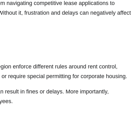
 navigating competitive lease applications to
hout it, frustration and delays can negatively affect
gion enforce different rules around rent control,
ty or require special permitting for corporate housing.
 result in fines or delays. More importantly,
oyees.