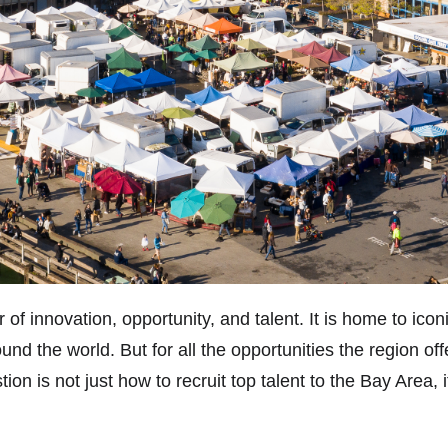
 innovation, opportunity, and talent. It is home to iconi
ound the world. But for all the opportunities the region o
on is not just how to recruit top talent to the Bay Area, 