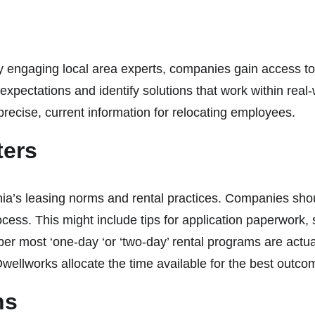
y
y engaging local area experts, companies gain access to
expectations and identify solutions that work within rea
precise, current information for relocating employees.
ters
ia’s leasing norms and rental practices. Companies should
 process. This might include tips for application paperwo
er most ‘one-day ‘or ‘two-day’ rental programs are actua
 Dwellworks allocate the time available for the best out
ons