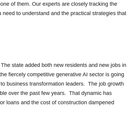
one of them. Our experts are closely tracking the
ou need to understand and the practical strategies that
cts. The state added both new residents and new jobs in
 the fiercely competitive generative AI sector is going
 to business transformation leaders. The job growth
table over the past few years. That dynamic has
for loans and the cost of construction dampened