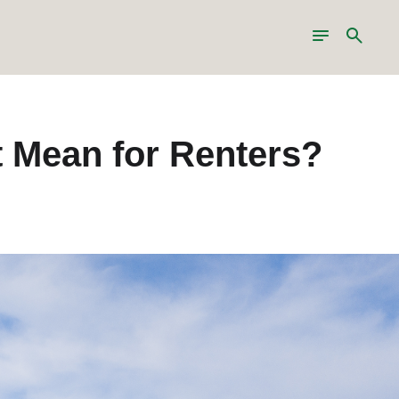
Toggle
Search
navigation
 Mean for Renters?