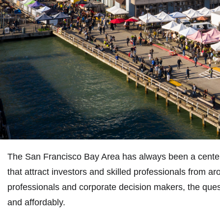
The San Francisco Bay Area has always been a center of
that attract investors and skilled professionals from ar
professionals and corporate decision makers, the questi
and affordably.