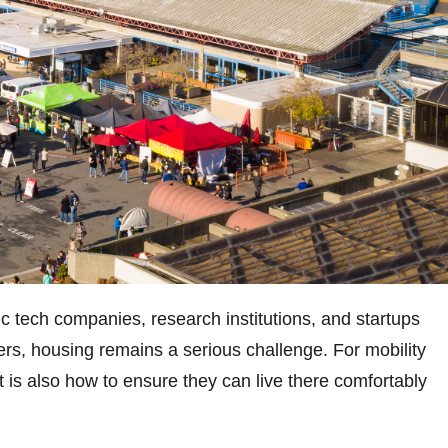
c tech companies, research institutions, and startups
ffers, housing remains a serious challenge. For mobility
it is also how to ensure they can live there comfortably