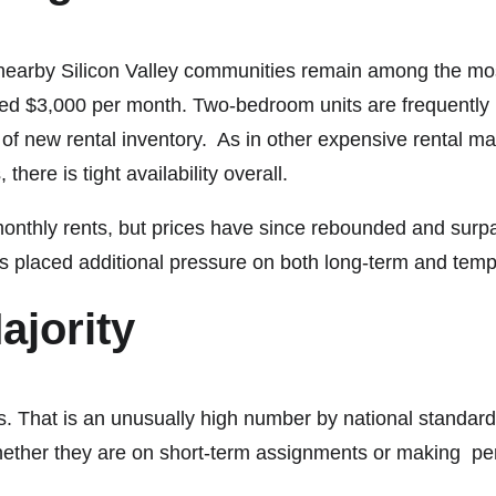
nearby Silicon Valley communities remain among the mos
d $3,000 per month. Two-bedroom units are frequently pr
 of new rental inventory. As in other expensive rental mar
there is tight availability overall.
monthly rents, but prices have since rebounded and surpa
as placed additional pressure on both long-term and tem
ajority
. That is an unusually high number by national standards,
 whether they are on short-term assignments or making p