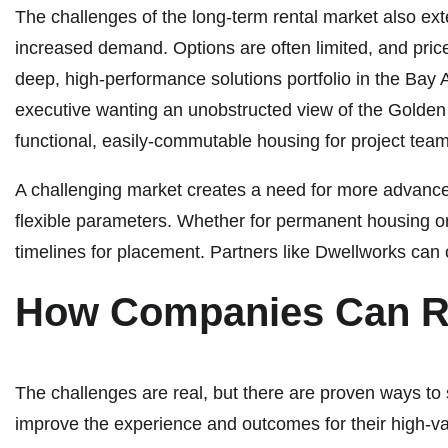
The challenges of the long-term rental market also ext
increased demand. Options are often limited, and prices
deep, high-performance solutions portfolio in the Bay
executive wanting an unobstructed view of the Golden G
functional, easily-commutable housing for project tea
A challenging market creates a need for more advance
flexible parameters. Whether for permanent housing or
timelines for placement. Partners like Dwellworks can o
How Companies Can 
The challenges are real, but there are proven ways to 
improve the experience and outcomes for their high-v