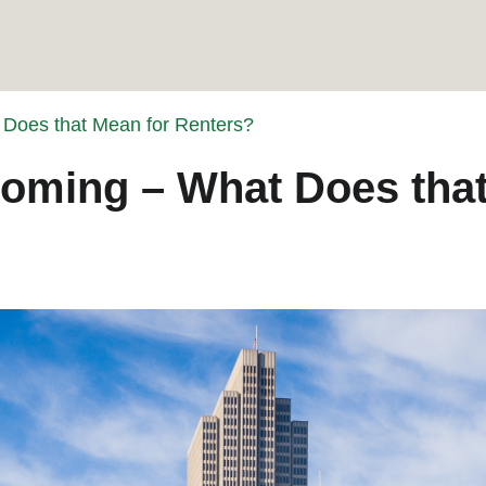
 Does that Mean for Renters?
ooming – What Does that