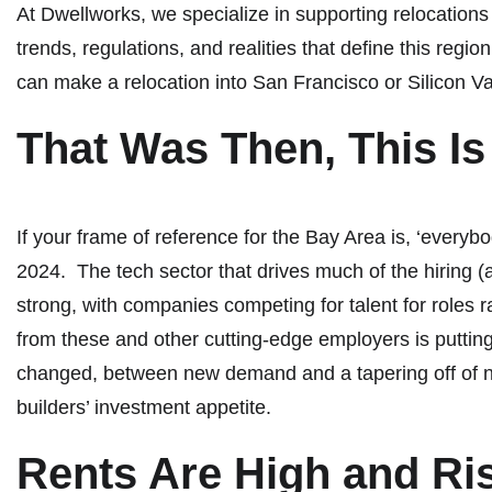
At Dwellworks, we specialize in supporting relocations
trends, regulations, and realities that define this regi
can make a relocation into San Francisco or Silicon V
That Was Then, This I
If your frame of reference for the Bay Area is, ‘everyb
2024. The tech sector that drives much of the hiring (an
strong, with companies competing for talent for roles
from these and other cutting-edge employers is puttin
changed, between new demand and a tapering off of ne
builders’ investment appetite.
Rents Are High and Ri