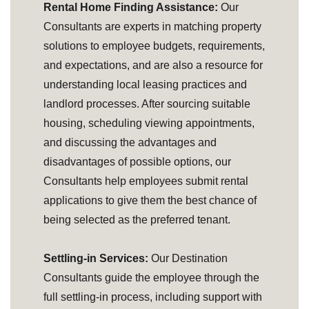
Rental Home Finding Assistance:
Our
Consultants are experts in matching property
solutions to employee budgets, requirements,
and expectations, and are also a resource for
understanding local leasing practices and
landlord processes. After sourcing suitable
housing, scheduling viewing appointments,
and discussing the advantages and
disadvantages of possible options, our
Consultants help employees submit rental
applications to give them the best chance of
being selected as the preferred tenant.
Settling-in Services:
Our Destination
Consultants guide the employee through the
full settling-in process, including support with