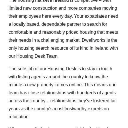
The housing market in Ireland is competitive – with
limited new construction and more companies moving
their employees here every day. Your expatriates need
a locally based, dependable partner to search for
comfortable and reasonably priced housing that meets
their needs in a challenging market. Dwellworks is the
only housing search resource of its kind in Ireland with
our Housing Desk Team.
The sole job of our Housing Desk is to stay in touch
with listing agents around the country to know the
minute a new property comes online. This means our
team has close relationships with hundreds of agents
across the country – relationships they’ve fostered for
years as the country’s most trustworthy experts on
relocation.