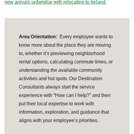
new arrivals unfamiliar with relocating to Ireland.
Area Orientation:
Every employee wants to
know more about the place they are moving
to, whether it’s previewing neighborhood
rental options, calculating commute times, or
understanding the available community
activities and hot spots. Our Destination
Consultants always start the service
experience with “How can I help?” and then
put their local expertise to work with
information, exploration, and guidance that
aligns with your employee’s priorities.