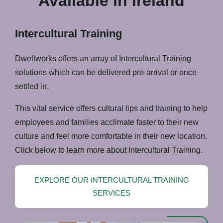
Available in Ireland
Intercultural Training
Dwellworks offers an array of Intercultural Training
solutions which can be delivered pre-arrival or once
settled in.
This vital service offers cultural tips and training to help
employees and families acclimate faster to their new
culture and feel more comfortable in their new location.
Click below to learn more about Intercultural Training.
EXPLORE OUR INTERCULTURAL TRAINING
SERVICES