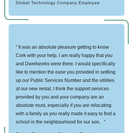
Global Technology Company Employee
It was an absolute pleasure getting to know
Cork with your help. I am really happy that you
and Dwellworks were there. I would specifically
like to mention the ease you provided in settling
up our Public Services Number and the utilities
at our new rental. I think the support services
provided by you and your company are an
absolute must, especially if you are relocating
with a family as you really made it easy to find a
school in the neighbourhood for our son.