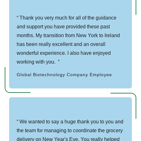
Thank you very much for all of the guidance
and support you have provided these past
months. My transition from New York to Ireland
has been really excellent and an overall
wonderful experience. I also have enjoyed
working with you.
Global Biotechnology Company Employee
We wanted to say a huge thank you to you and
the team for managing to coordinate the grocery
delivery on New Year's Eve. You really helped