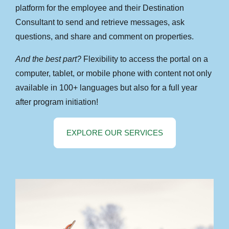
platform for the employee and their Destination
Consultant to send and retrieve messages, ask
questions, and share and comment on properties.
And the best part?
Flexibility to access the portal on a
computer, tablet, or mobile phone with content not only
available in 100+ languages but also for a full year
after program initiation!
EXPLORE OUR SERVICES