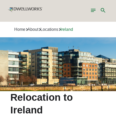
Toggle
Search
navigation
Home
About
Locations
Ireland
Relocation to
Ireland