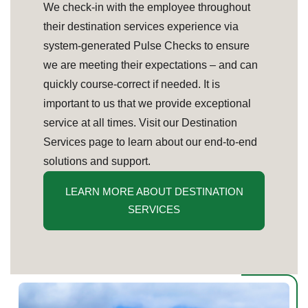
We check-in with the employee throughout
their destination services experience via
system-generated Pulse Checks to ensure
we are meeting their expectations – and can
quickly course-correct if needed. It is
important to us that we provide exceptional
service at all times. Visit our Destination
Services page to learn about our end-to-end
solutions and support.
LEARN MORE ABOUT DESTINATION
SERVICES