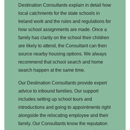
Destination Consultants explain in detail how
local catchments for the state schools in
Ireland work and the rules and regulations for
how school assignments are made. Once a
family has clarity on the school their children
are likely to attend, the Consultant can then
source nearby housing options. We always
recommend that school search and home
search happen at the same time.
Our Destination Consultants provide expert
advice to inbound families. Our support
includes setting up school tours and
introductions and going to appointments right
alongside the relocating employee and their
family. Our Consultants know the reputation