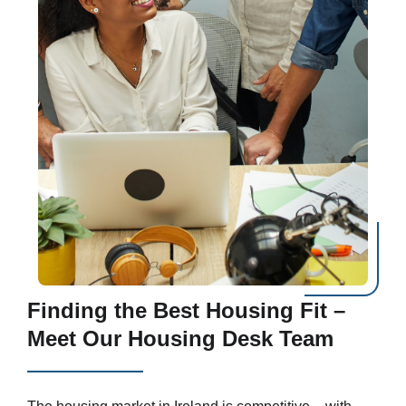
Finding the Best Housing Fit –
Meet Our Housing Desk Team