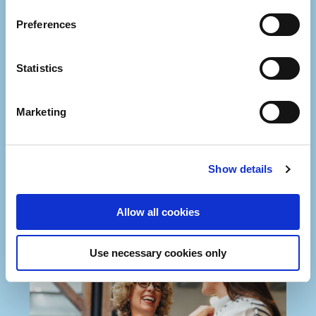
Preferences
Statistics
Marketing
Show details
Allow all cookies
Use necessary cookies only