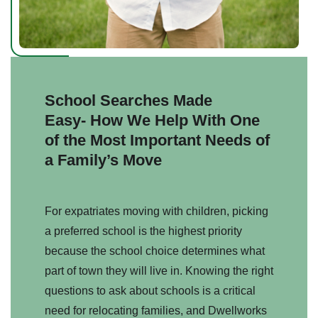
School Searches Made
Easy-
How We Help With One
of the Most Important Needs of
a Family’s Move
For expatriates moving with children, picking
a preferred school is the highest priority
because the school choice determines what
part of town they will live in. Knowing the right
questions to ask about schools is a critical
need for relocating families, and Dwellworks