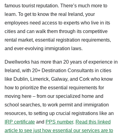
famous tourist reputation. There’s much more to
learn. To get to know the real Ireland, your
employees need access to experts who live in its
cities and can walk them through its competitive
rental market, essential registration requirements,
and ever-evolving immigration laws.
Dwellworks has more than 20 years of experience in
Ireland, with 20+ Destination Consultants in cities
like Dublin, Limerick, Galway, and Cork who know
how to prioritize the essential requirements for
moving here – from our specialized home and
school searches, to work permit and immigration
resources, to setting up crucial registrations like an
IRP certificate
and
PPS number
.
Read this linked
article to see just how essential our services are to