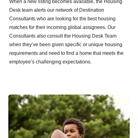
When a new listing becomes available, the Housing
Desk team alerts our network of Destination
Consultants who are looking for the best housing
matches for their incoming global assignees. Our
Consultants also consult the Housing Desk Team
when they’ve been given specific or unique housing
requirements and need to find a home that meets the
employee’s challenging expectations.