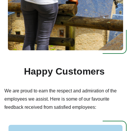
Happy Customers
We are proud to earn the respect and admiration of the
employees we assist. Here is some of our favourite
feedback received from satisfied employees: