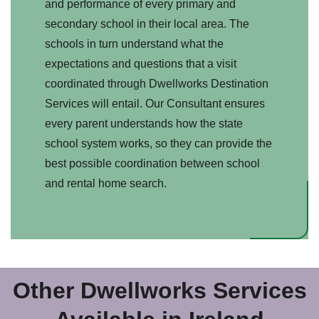
and performance of every primary and
secondary school in their local area. The
schools in turn understand what the
expectations and questions that a visit
coordinated through Dwellworks Destination
Services will entail. Our Consultant ensures
every parent understands how the state
school system works, so they can provide the
best possible coordination between school
and rental home search.
Other Dwellworks Services