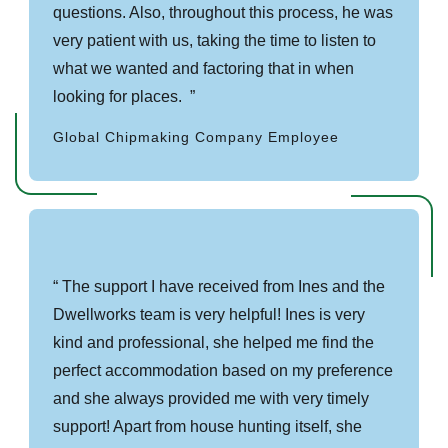
questions. Also, throughout this process, he was
very patient with us, taking the time to listen to
what we wanted and factoring that in when
looking for places.
Global Chipmaking Company Employee
The support I have received from Ines and the
Dwellworks team is very helpful! Ines is very
kind and professional, she helped me find the
perfect accommodation based on my preference
and she always provided me with very timely
support! Apart from house hunting itself, she