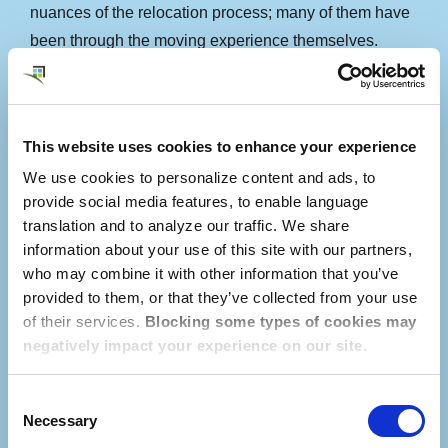
nuances of the relocation process; many of them have
been through the moving experience themselves.
Using our online service platform called
myDwellworks®, our local Consultant connects with
This website uses cookies to enhance your experience
the employee long before their arrival in Ireland to
We use cookies to personalize content and ads, to
establish a relationship, understand the employee’s
provide social media features, to enable language
priorities, and begin conducting personalized research.
translation and to analyze our traffic. We share
Consultants are familiar with neighborhood
information about your use of this site with our partners,
differences, school district boundaries, and the local
who may combine it with other information that you’ve
cost of living to aid your employees in securing a rental
provided to them, or that they’ve collected from your use
home that meets their needs.
of their services.
Blocking some types of cookies may
negatively impact your experience on our site.
Consent
Necessary
Selection