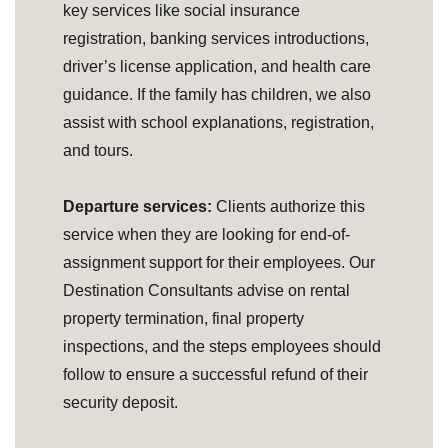
key services like social insurance
registration, banking services introductions,
driver’s license application, and health care
guidance. If the family has children, we also
assist with school explanations, registration,
and tours.
Departure services:
Clients authorize this
service when they are looking for end-of-
assignment support for their employees. Our
Destination Consultants advise on rental
property termination, final property
inspections, and the steps employees should
follow to ensure a successful refund of their
security deposit.