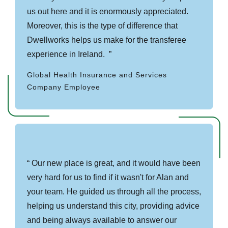
us out here and it is enormously appreciated.
Moreover, this is the type of difference that
Dwellworks helps us make for the transferee
experience in Ireland.
Global Health Insurance and Services
Company Employee
Our new place is great, and it would have been
very hard for us to find if it wasn't for Alan and
your team. He guided us through all the process,
helping us understand this city, providing advice
and being always available to answer our