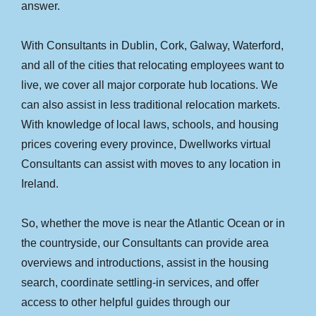
answer.
With Consultants in Dublin, Cork, Galway, Waterford,
and all of the cities that relocating employees want to
live, we cover all major corporate hub locations. We
can also assist in less traditional relocation markets.
With knowledge of local laws, schools, and housing
prices covering every province, Dwellworks virtual
Consultants can assist with moves to any location in
Ireland.
So, whether the move is near the Atlantic Ocean or in
the countryside, our Consultants can provide area
overviews and introductions, assist in the housing
search, coordinate settling-in services, and offer
access to other helpful guides through our