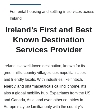
For rental housing and settling-in services across
Ireland
Ireland’s First and Best
Known Destination
Services Provider
Ireland is a well-loved destination, known for its
green hills, country villages, cosmopolitan cities,
and friendly locals. With industries like fintech,
energy, and pharmaceuticals calling it home, it’s
also a global mobility hub. Expatriates from the US
and Canada, Asia, and even other countries in
Europe may be familiar only with the country’s