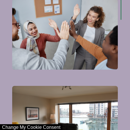
Change My Cookie Consent