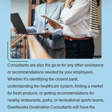
Consultants are also the go-to for any other assistance
or recommendations needed by your employees.
Whether it’s identifying the closest bank,
understanding the healthcare system, finding a market
for fresh produce, or getting recommendations for
nearby restaurants, parks, or recreational sports teams,
Dwellworks Destination Consultants will have the