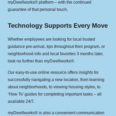
myDwellworks® platform – with the continued
guarantee of that personal touch.
Technology Supports Every Move
Whether employees are looking for local trusted
guidance pre-arrival, tips throughout their program, or
neighborhood info and local favorites 3 months later,
look no further than myDwellworks®.
Our easy-to-use online resource offers insights for
successfully navigating a new location, from learning
about neighborhoods, to viewing housing styles, to
‘How To’ guides for completing important tasks – all
available 24/7.
myDwellworks® is also a convenient communication