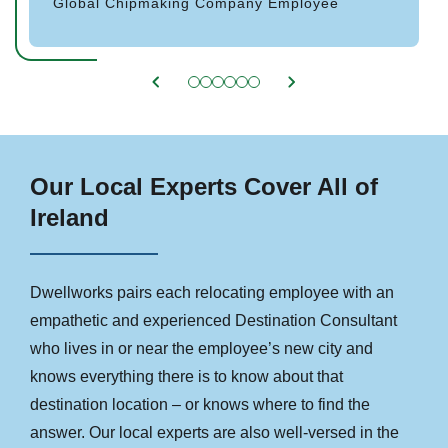
Global Chipmaking Company Employee
Our Local Experts Cover All of
Ireland
Dwellworks pairs each relocating employee with an
empathetic and experienced Destination Consultant
who lives in or near the employee’s new city and
knows everything there is to know about that
destination location – or knows where to find the
answer. Our local experts are also well-versed in the