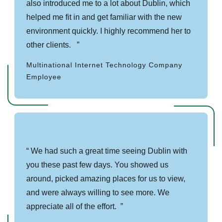
also introduced me to a lot about Dublin, which
helped me fit in and get familiar with the new
environment quickly. I highly recommend her to
other clients.
Multinational Internet Technology Company
Employee
We had such a great time seeing Dublin with
you these past few days. You showed us
around, picked amazing places for us to view,
and were always willing to see more. We
appreciate all of the effort.