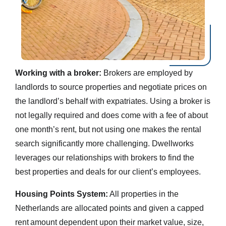
Working with a broker:
Brokers are employed by
landlords to source properties and negotiate prices on
the landlord’s behalf with expatriates. Using a broker is
not legally required and does come with a fee of about
one month’s rent, but not using one makes the rental
search significantly more challenging. Dwellworks
leverages our relationships with brokers to find the
best properties and deals for our client’s employees.
Housing Points System:
All properties in the
Netherlands are allocated points and given a capped
rent amount dependent upon their market value, size,