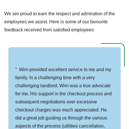
We are proud to earn the respect and admiration of the
employees we assist. Here is some of our favourite
feedback received from satisfied employees:
Wim provided excellent service to me and my
family. In a challenging time with a very
challenging landlord, Wim was a true advocate
for me. His support in the checkout process and
subsequent negotiations over excessive
checkout charges was much appreciated. He
did a great job guiding us through the various
aspects of the process (utilities cancellation,