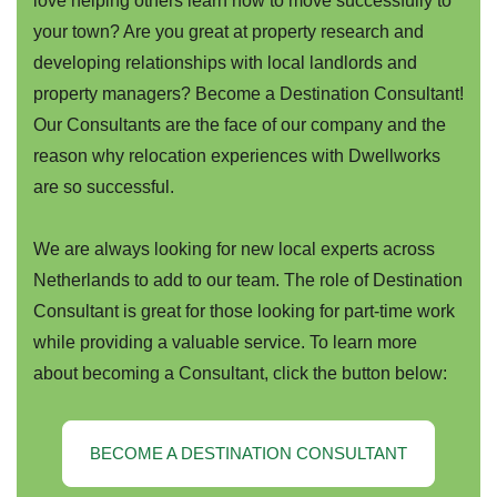
love helping others learn how to move successfully to
your town? Are you great at property research and
developing relationships with local landlords and
property managers? Become a Destination Consultant!
Our Consultants are the face of our company and the
reason why relocation experiences with Dwellworks
are so successful.
We are always looking for new local experts across
Netherlands to add to our team. The role of Destination
Consultant is great for those looking for part-time work
while providing a valuable service. To learn more
about becoming a Consultant, click the button below:
BECOME A DESTINATION CONSULTANT