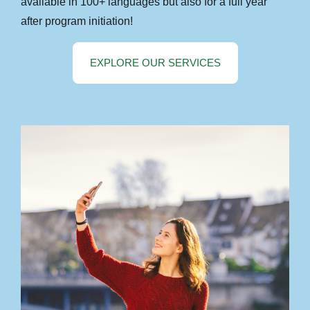
available in 100+ languages but also for a full year
after program initiation!
EXPLORE OUR SERVICES