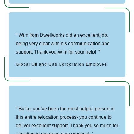
Wim from Dwellworks did an excellent job,
being very clear with his communication and
support. Thank you Wim for your help!
Global Oil and Gas Corporation Employee
By far, you’ve been the most helpful person in
this entire relocation process- you continue to
deliver excellent support. Thank you so much for
assisting in our relocation process!