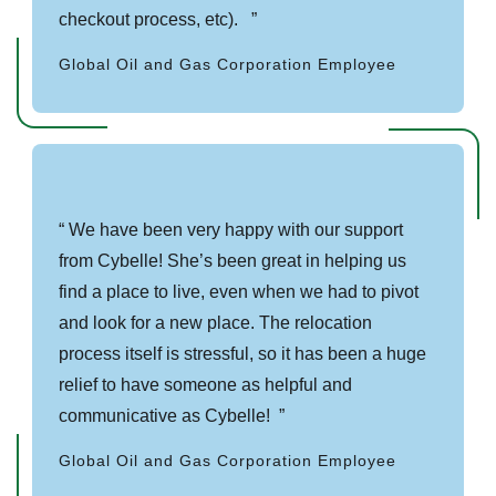
checkout process, etc).
Global Oil and Gas Corporation Employee
We have been very happy with our support
from Cybelle! She’s been great in helping us
find a place to live, even when we had to pivot
and look for a new place. The relocation
process itself is stressful, so it has been a huge
relief to have someone as helpful and
communicative as Cybelle!
Global Oil and Gas Corporation Employee