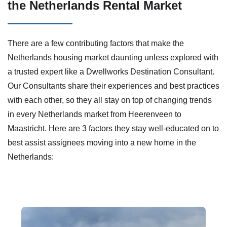
the Netherlands Rental Market
There are a few contributing factors that make the
Netherlands housing market daunting unless explored with
a trusted expert like a Dwellworks Destination Consultant.
Our Consultants share their experiences and best practices
with each other, so they all stay on top of changing trends
in every Netherlands market from Heerenveen​ to
Maastricht. Here are 3 factors they stay well-educated on to
best assist assignees moving into a new home in the
Netherlands: