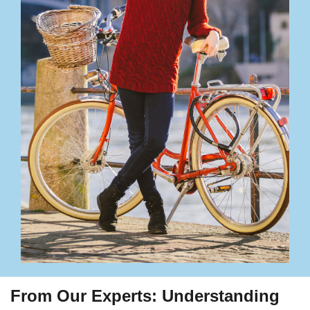
From Our Experts: Understanding