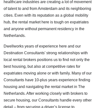
healthcare industries are creating a lot of movement
of talent to and from Amsterdam and its neighboring
cities. Even with its reputation as a global mobility
hub, the rental market here is tough on expatriates
and anyone without permanent residency in the
Netherlands.
Dwellworks years of experience here and our
Destination Consultants’ strong relationships with
local rental brokers positions us to find not only the
best housing, but also at competitive rates for
expatriates moving alone or with family. Many of our
Consultants have 10-plus years experience finding
housing and navigating the rental market in The
Netherlands. After working closely with brokers to
secure housing, our Consultants handle every other
detail – from securing a driver’s license to