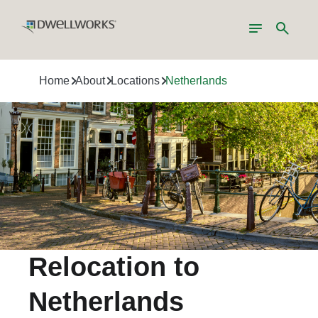
Toggle
Search
navigation
Home
About
Locations
Netherlands
Relocation to
Netherlands