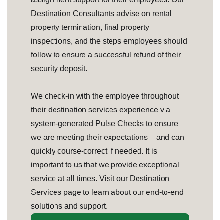
Destination Consultants advise on rental
property termination, final property
inspections, and the steps employees should
follow to ensure a successful refund of their
security deposit.
We check-in with the employee throughout
their destination services experience via
system-generated Pulse Checks to ensure
we are meeting their expectations – and can
quickly course-correct if needed. It is
important to us that we provide exceptional
service at all times. Visit our Destination
Services page to learn about our end-to-end
solutions and support.