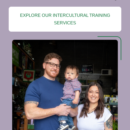
EXPLORE OUR INTERCULTURAL TRAINING
SERVICES