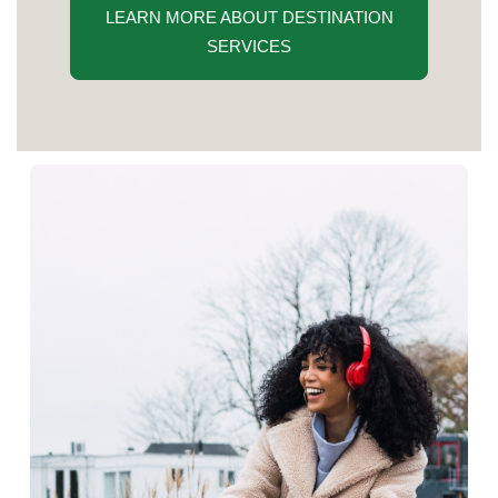
LEARN MORE ABOUT DESTINATION
SERVICES