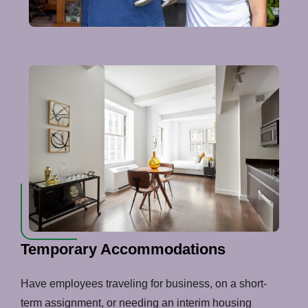
Temporary Accommodations
Have employees traveling for business, on a short-
term assignment, or needing an interim housing