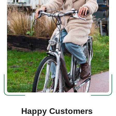
Happy Customers