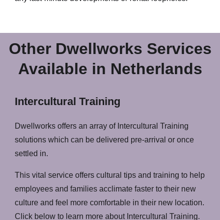
Other Dwellworks Services
Available in Netherlands
Intercultural Training
Dwellworks offers an array of Intercultural Training
solutions which can be delivered pre-arrival or once
settled in.
This vital service offers cultural tips and training to help
employees and families acclimate faster to their new
culture and feel more comfortable in their new location.
Click below to learn more about Intercultural Training.