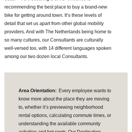
recommending the best place to buy a brand-new
bike for getting around town. It’s these levels of
detail that set us apart from other global mobility
providers. And with The Netherlands being home to
so many cultures, our Consultants are culturally
well-versed too, with 14 different languages spoken
among our two dozen local Consultants.
Area Orientation:
Every employee wants to
know more about the place they are moving
to, whether it’s previewing neighborhood
rental options, calculating commute times, or
understanding the available community
activities and hot spots. Our Destination