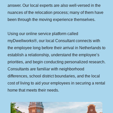
answer. Our local experts are also well-versed in the
nuances of the relocation process; many of them have
been through the moving experience themselves.
Using our online service platform called
myDwellworks®, our local Consultant connects with
the employee long before their arrival in Netherlands to
establish a relationship, understand the employee’s
priorities, and begin conducting personalized research.
Consultants are familiar with neighborhood
differences, school district boundaries, and the local
cost of living to aid your employees in securing a rental
home that meets their needs.