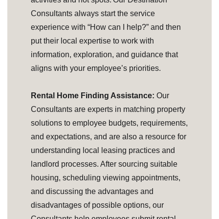
Consultants always start the service
experience with “How can I help?” and then
put their local expertise to work with
information, exploration, and guidance that
aligns with your employee’s priorities.
Rental Home Finding Assistance:
Our
Consultants are experts in matching property
solutions to employee budgets, requirements,
and expectations, and are also a resource for
understanding local leasing practices and
landlord processes. After sourcing suitable
housing, scheduling viewing appointments,
and discussing the advantages and
disadvantages of possible options, our
Consultants help employees submit rental