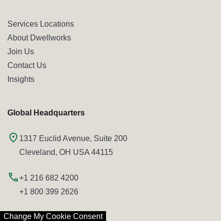
Services Locations
About Dwellworks
Join Us
Contact Us
Insights
Global Headquarters
1317 Euclid Avenue, Suite 200
Cleveland, OH USA 44115
+1 216 682 4200
+1 800 399 2626
Change My Cookie Consent