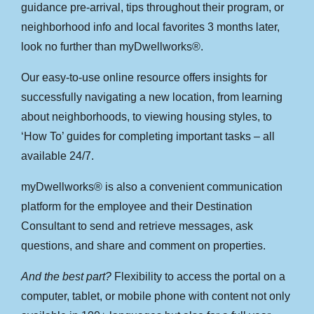
guidance pre-arrival, tips throughout their program, or
neighborhood info and local favorites 3 months later,
look no further than myDwellworks®.
Our easy-to-use online resource offers insights for
successfully navigating a new location, from learning
about neighborhoods, to viewing housing styles, to
‘How To’ guides for completing important tasks – all
available 24/7.
myDwellworks® is also a convenient communication
platform for the employee and their Destination
Consultant to send and retrieve messages, ask
questions, and share and comment on properties.
And the best part?
Flexibility to access the portal on a
computer, tablet, or mobile phone with content not only