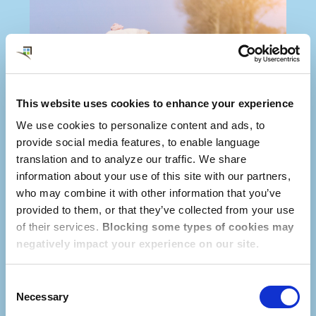
This website uses cookies to enhance your experience
We use cookies to personalize content and ads, to
provide social media features, to enable language
translation and to analyze our traffic. We share
information about your use of this site with our partners,
who may combine it with other information that you’ve
provided to them, or that they’ve collected from your use
of their services.
Blocking some types of cookies may
negatively impact your experience on our site.
Consent
Necessary
Selection