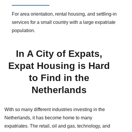
For area orientation, rental housing, and settling-in
services for a small country with a large expatriate
population.
In A City of Expats,
Expat Housing is Hard
to Find in the
Netherlands
With so many different industries investing in the
Netherlands, it has become home to many
expatriates. The retail, oil and gas, technology, and