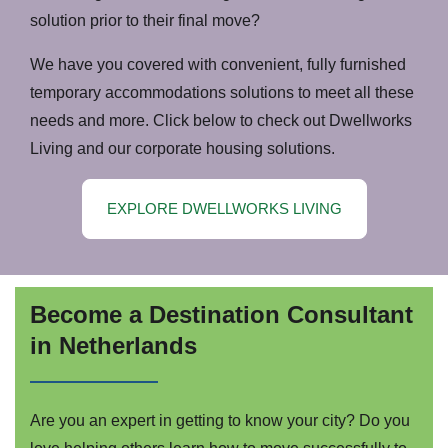
solution prior to their final move?
We have you covered with convenient, fully furnished
temporary accommodations solutions to meet all these
needs and more. Click below to check out Dwellworks
Living and our corporate housing solutions.
EXPLORE DWELLWORKS LIVING
Become a Destination Consultant
in Netherlands
Are you an expert in getting to know your city? Do you