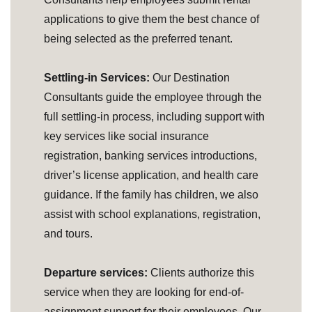
applications to give them the best chance of
being selected as the preferred tenant.
Settling-in Services:
Our Destination
Consultants guide the employee through the
full settling-in process, including support with
key services like social insurance
registration, banking services introductions,
driver’s license application, and health care
guidance. If the family has children, we also
assist with school explanations, registration,
and tours.
Departure services:
Clients authorize this
service when they are looking for end-of-
assignment support for their employees. Our