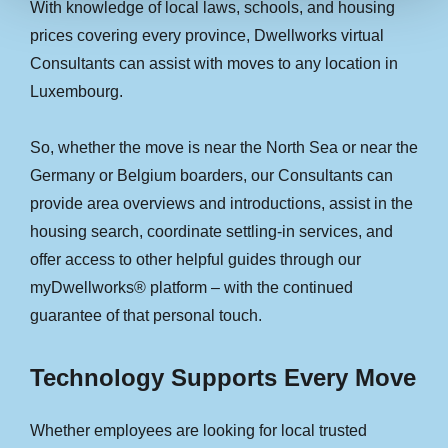
With knowledge of local laws, schools, and housing
prices covering every province, Dwellworks virtual
Consultants can assist with moves to any location in
Luxembourg.
So, whether the move is near the North Sea or near the
Germany or Belgium boarders, our Consultants can
provide area overviews and introductions, assist in the
housing search, coordinate settling-in services, and
offer access to other helpful guides through our
myDwellworks® platform – with the continued
guarantee of that personal touch.
Technology Supports Every Move
Whether employees are looking for local trusted