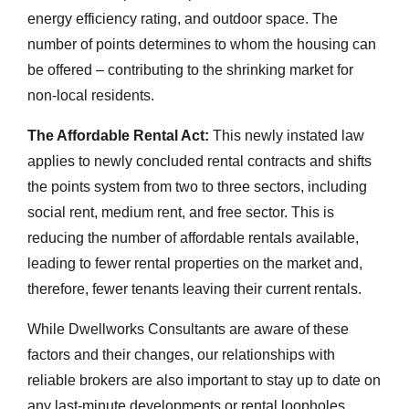
energy efficiency rating, and outdoor space. The
number of points determines to whom the housing can
be offered – contributing to the shrinking market for
non-local residents.
The Affordable Rental Act:
This newly instated law
applies to newly concluded rental contracts and shifts
the points system from two to three sectors, including
social rent, medium rent, and free sector. This is
reducing the number of affordable rentals available,
leading to fewer rental properties on the market and,
therefore, fewer tenants leaving their current rentals.
While Dwellworks Consultants are aware of these
factors and their changes, our relationships with
reliable brokers are also important to stay up to date on
any last-minute developments or rental loopholes.