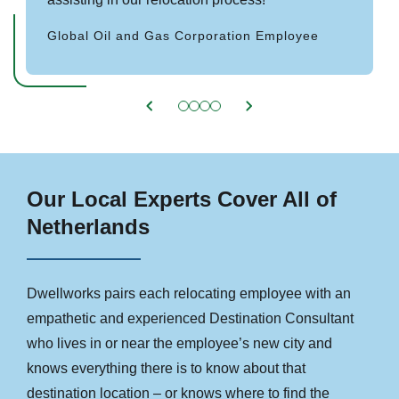
Global Oil and Gas Corporation Employee
Our Local Experts Cover All of
Netherlands
Dwellworks pairs each relocating employee with an
empathetic and experienced Destination Consultant
who lives in or near the employee’s new city and
knows everything there is to know about that
destination location – or knows where to find the