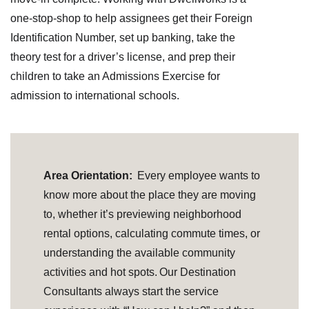
one-stop-shop to help assignees get their Foreign
Identification Number, set up banking, take the
theory test for a driver’s license, and prep their
children to take an Admissions Exercise for
admission to international schools.
Area Orientation:
Every employee wants to
know more about the place they are moving
to, whether it’s previewing neighborhood
rental options, calculating commute times, or
understanding the available community
activities and hot spots. Our Destination
Consultants always start the service