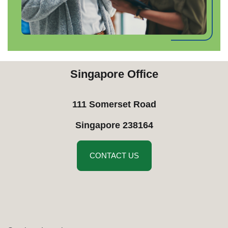
Singapore Office
111 Somerset Road
​Singapore 238164
CONTACT US