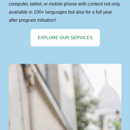
computer, tablet, or mobile phone with content not only
available in 100+ languages but also for a full year
after program initiation!
EXPLORE OUR SERVICES