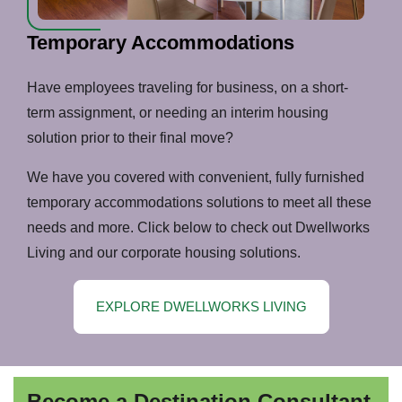
Temporary Accommodations
Have employees traveling for business, on a short-
term assignment, or needing an interim housing
solution prior to their final move?
We have you covered with convenient, fully furnished
temporary accommodations solutions to meet all these
needs and more. Click below to check out Dwellworks
Living and our corporate housing solutions.
EXPLORE DWELLWORKS LIVING
Become a Destination Consultant