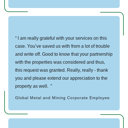
I am really grateful with your services on this
case. You’ve saved us with from a lot of trouble
and write off. Good to know that your partnership
with the properties was considered and thus,
this request was granted. Really, really - thank
you and please extend our appreciation to the
property as well.
Global Metal and Mining Corporate Employee