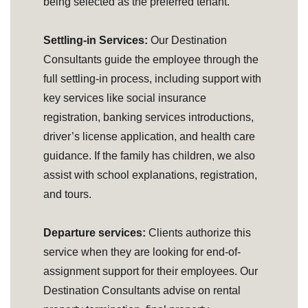
being selected as the preferred tenant.
Settling-in Services:
Our Destination
Consultants guide the employee through the
full settling-in process, including support with
key services like social insurance
registration, banking services introductions,
driver’s license application, and health care
guidance. If the family has children, we also
assist with school explanations, registration,
and tours.
Departure services:
Clients authorize this
service when they are looking for end-of-
assignment support for their employees. Our
Destination Consultants advise on rental