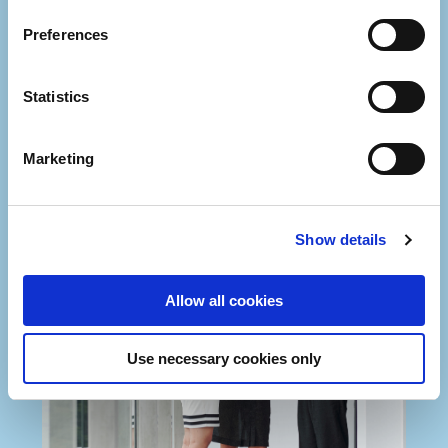
Preferences
Statistics
Marketing
Show details
Allow all cookies
Use necessary cookies only