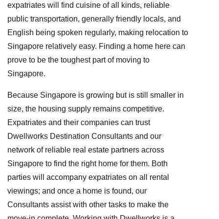
expatriates will find cuisine of all kinds, reliable
public transportation, generally friendly locals, and
English being spoken regularly, making relocation to
Singapore relatively easy. Finding a home here can
prove to be the toughest part of moving to
Singapore.
Because Singapore is growing but is still smaller in
size, the housing supply remains competitive.
Expatriates and their companies can trust
Dwellworks Destination Consultants and our
network of reliable real estate partners across
Singapore to find the right home for them. Both
parties will accompany expatriates on all rental
viewings; and once a home is found, our
Consultants assist with other tasks to make the
move-in complete. Working with Dwellworks is a