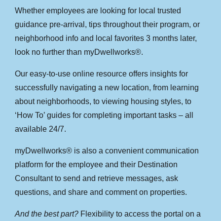
Whether employees are looking for local trusted
guidance pre-arrival, tips throughout their program, or
neighborhood info and local favorites 3 months later,
look no further than myDwellworks®.
Our easy-to-use online resource offers insights for
successfully navigating a new location, from learning
about neighborhoods, to viewing housing styles, to
‘How To’ guides for completing important tasks – all
available 24/7.
myDwellworks® is also a convenient communication
platform for the employee and their Destination
Consultant to send and retrieve messages, ask
questions, and share and comment on properties.
And the best part?
Flexibility to access the portal on a