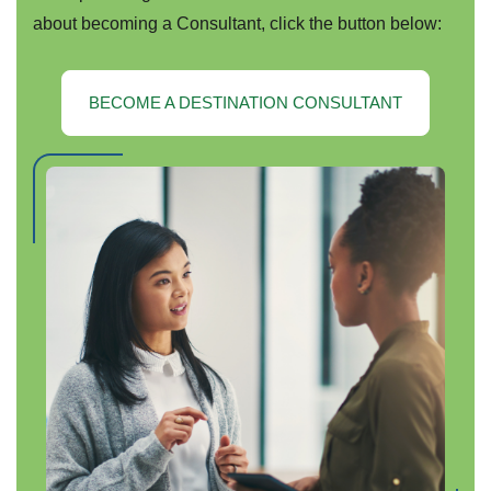
about becoming a Consultant, click the button below:
BECOME A DESTINATION CONSULTANT