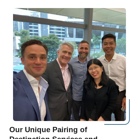
Our Unique Pairing of