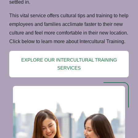
settled in.
This vital service offers cultural tips and training to help
employees and families acclimate faster to their new
culture and feel more comfortable in their new location.
Click below to learn more about Intercultural Training.
EXPLORE OUR INTERCULTURAL TRAINING
SERVICES