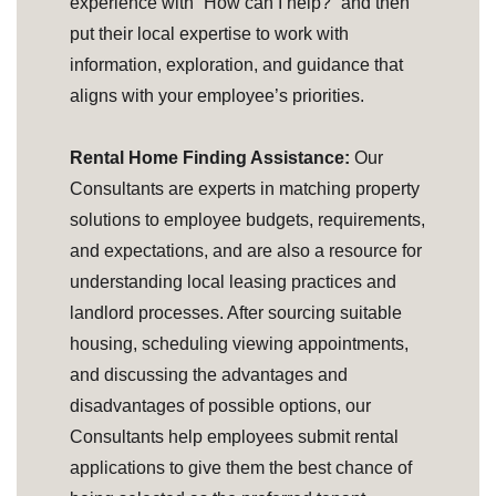
experience with “How can I help?” and then
put their local expertise to work with
information, exploration, and guidance that
aligns with your employee’s priorities.
Rental Home Finding Assistance:
Our
Consultants are experts in matching property
solutions to employee budgets, requirements,
and expectations, and are also a resource for
understanding local leasing practices and
landlord processes. After sourcing suitable
housing, scheduling viewing appointments,
and discussing the advantages and
disadvantages of possible options, our
Consultants help employees submit rental
applications to give them the best chance of