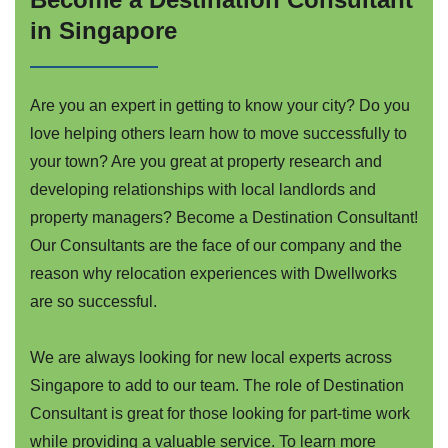
in Singapore
Are you an expert in getting to know your city? Do you
love helping others learn how to move successfully to
your town? Are you great at property research and
developing relationships with local landlords and
property managers? Become a Destination Consultant!
Our Consultants are the face of our company and the
reason why relocation experiences with Dwellworks
are so successful.
We are always looking for new local experts across
Singapore to add to our team. The role of Destination
Consultant is great for those looking for part-time work
while providing a valuable service. To learn more