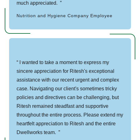
much appreciated.
Nutrition and Hygiene Company Employee
I wanted to take a moment to express my
sincere appreciation for Ritesh's exceptional
assistance with our recent urgent and complex
case. Navigating our client's sometimes tricky
policies and directives can be challenging, but
Ritesh remained steadfast and supportive
throughout the entire process. Please extend my
heartfelt appreciation to Ritesh and the entire
Dwellworks team.