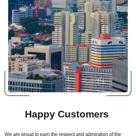
Happy Customers
We are proud to earn the respect and admiration of the