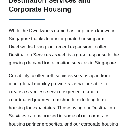
Destination Services and
Corporate Housing
While the Dwellworks name has long been known in
Singapore thanks to our corporate housing arm
Dwellworks Living, our recent expansion to offer
Destination Services as well is a great response to the
growing demand for relocation services in Singapore.
Our ability to offer both services sets us apart from
other global mobility providers, as we are able to
create a seamless service experience and a
coordinated journey from short term to long term
housing for expatriates. Those using our Destination
Services can be housed in some of our corporate
housing partner properties, and our corporate housing