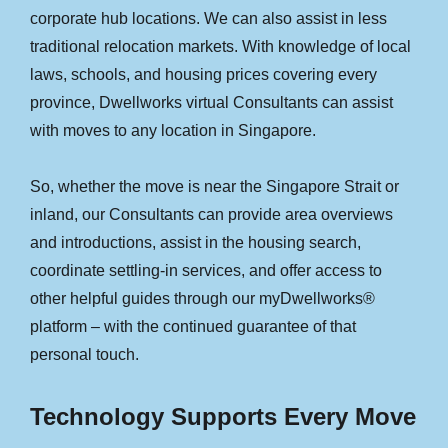
corporate hub locations. We can also assist in less
traditional relocation markets. With knowledge of local
laws, schools, and housing prices covering every
province, Dwellworks virtual Consultants can assist
with moves to any location in Singapore.
So, whether the move is near the Singapore Strait or
inland, our Consultants can provide area overviews
and introductions, assist in the housing search,
coordinate settling-in services, and offer access to
other helpful guides through our myDwellworks®
platform – with the continued guarantee of that
personal touch.
Technology Supports Every Move