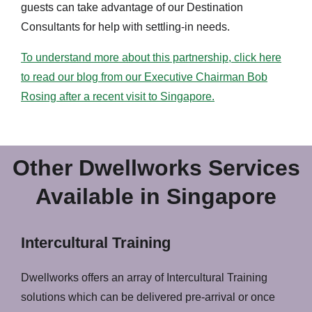
guests can take advantage of our Destination
Consultants for help with settling-in needs.
To understand more about this partnership, click here
to read our blog from our Executive Chairman Bob
Rosing after a recent visit to Singapore.
Other Dwellworks Services
Available in Singapore
Intercultural Training
Dwellworks offers an array of Intercultural Training
solutions which can be delivered pre-arrival or once