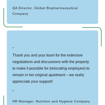
QA Director, Global Biopharmaceutical
Company
Thank you and your team for the extensive
negotiations and discussions with the property
to make it possible for (
relocating employee
) to
remain in her original apartment – we really
appreciate your support!
HR Manager, Nutrition and Hygiene Company