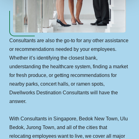
Consultants are also the go-to for any other assistance
or recommendations needed by your employees.
Whether it’s identifying the closest bank,
understanding the healthcare system, finding a market
for fresh produce, or getting recommendations for
nearby parks, concert halls, or ramen spots,
Dwellworks Destination Consultants will have the
answer.
With Consultants in Singapore, Bedok New Town, Ulu
Bedok, Jurong Town, and all of the cities that
relocating employees want to live, we cover all major