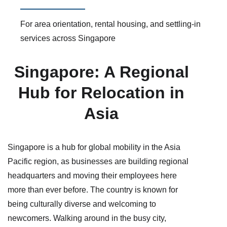
For area orientation, rental housing, and settling-in
services across Singapore
Singapore: A Regional
Hub for Relocation in
Asia
Singapore is a hub for global mobility in the Asia
Pacific region, as businesses are building regional
headquarters and moving their employees here
more than ever before. The country is known for
being culturally diverse and welcoming to
newcomers. Walking around in the busy city,