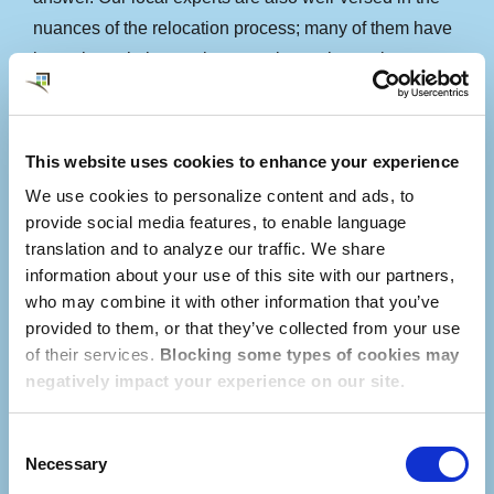
nuances of the relocation process; many of them have
been through the moving experience themselves.
Using our online service platform called
myDwellworks®, our local Consultant connects with
This website uses cookies to enhance your experience
the employee long before their arrival in Singapore to
We use cookies to personalize content and ads, to
establish a relationship, understand the employee’s
provide social media features, to enable language
priorities, and begin conducting personalized research.
translation and to analyze our traffic. We share
Consultants are familiar with neighborhood
information about your use of this site with our partners,
who may combine it with other information that you’ve
differences, school district boundaries, and the local
provided to them, or that they’ve collected from your use
cost of living to aid your employees in securing a rental
of their services.
Blocking some types of cookies may
home that meets their needs.
negatively impact your experience on our site.
Consent
Necessary
Selection