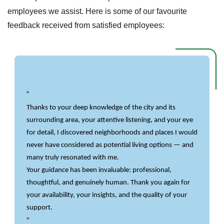
employees we assist. Here is some of our favourite
feedback received from satisfied employees:
Thanks to your deep knowledge of the city and its 
surrounding area, your attentive listening, and your eye 
for detail, I discovered neighborhoods and places I would 
never have considered as potential living options — and 
many truly resonated with me.
Your guidance has been invaluable: professional, 
thoughtful, and genuinely human. Thank you again for 
your availability, your insights, and the quality of your 
support.