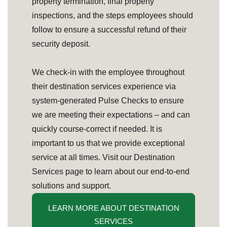
property termination, final property
inspections, and the steps employees should
follow to ensure a successful refund of their
security deposit.
We check-in with the employee throughout
their destination services experience via
system-generated Pulse Checks to ensure
we are meeting their expectations – and can
quickly course-correct if needed. It is
important to us that we provide exceptional
service at all times. Visit our Destination
Services page to learn about our end-to-end
solutions and support.
LEARN MORE ABOUT DESTINATION
SERVICES