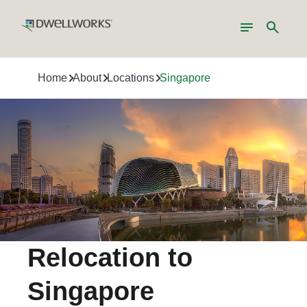
Toggle
Search
navigation
Home
About
Locations
Singapore
Relocation to
Singapore