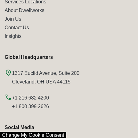
Services Locations
About Dwellworks
Join Us
Contact Us
Insights
Global Headquarters
1317 Euclid Avenue, Suite 200
Cleveland, OH USA 44115
+1 216 682 4200
+1 800 399 2626
Social Media
Change My Cookie Consent