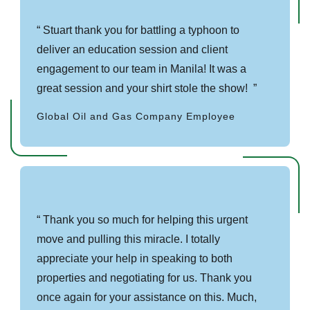
Stuart thank you for battling a typhoon to
deliver an education session and client
engagement to our team in Manila! It was a
great session and your shirt stole the show!
Global Oil and Gas Company Employee
Thank you so much for helping this urgent
move and pulling this miracle. I totally
appreciate your help in speaking to both
properties and negotiating for us. Thank you
once again for your assistance on this. Much,