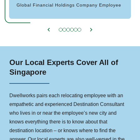
Global Financial Holdings Company Employee
Our Local Experts Cover All of
Singapore
Dwellworks pairs each relocating employee with an
empathetic and experienced Destination Consultant
who lives in or near the employee’s new city and
knows everything there is to know about that
destination location – or knows where to find the
answer. Our local experts are also well-versed in the