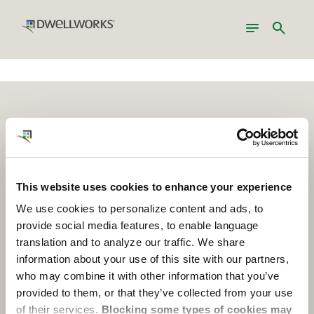
Toggle
Search
navigation
Services Locations
About Dwellworks
Join Us
Contact Us
This website uses cookies to enhance your experience
Insights
We use cookies to personalize content and ads, to
provide social media features, to enable language
translation and to analyze our traffic. We share
Global Headquarters
information about your use of this site with our partners,
who may combine it with other information that you’ve
1317 Euclid Avenue, Suite 200
provided to them, or that they’ve collected from your use
Cleveland, OH USA 44115
of their services.
Blocking some types of cookies may