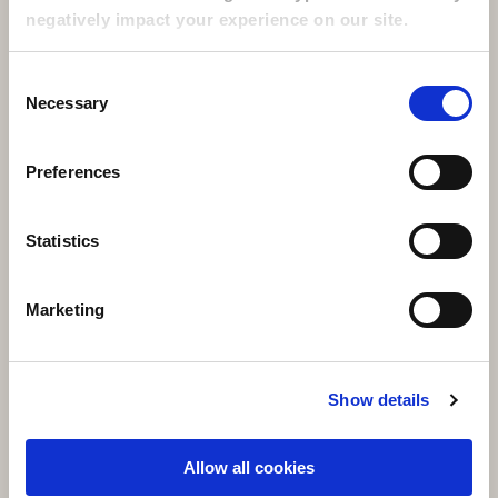
negatively impact your experience on our site.
+1 216 682 4200
+1 800 399 2626
Consent
Necessary
Selection
Social Media
Preferences
Visit LinkedIn opens in a new window
Visit Facebook opens in a new window
Visit Twitter / x opens in a new window
Visit Instagram opens in a new window
Visit youtube opens in a new window
Statistics
SELF-PAY SERVICES
Marketing
Employee UKG Login
Show details
Allow all cookies